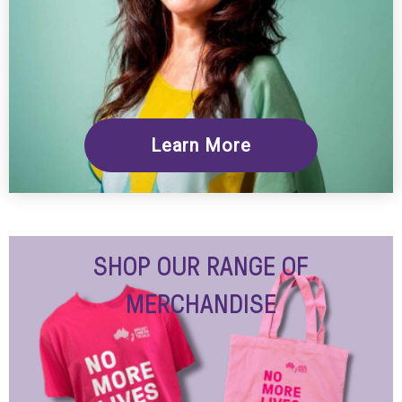
Learn More
SHOP OUR RANGE OF
MERCHANDISE