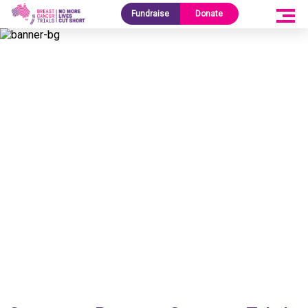
Fundraise
Donate