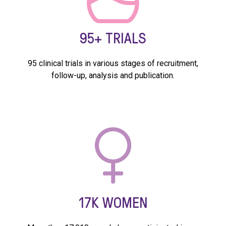
95+
TRIALS
95 clinical trials in various stages of recruitment,
follow-up, analysis and publication.
17K
WOMEN