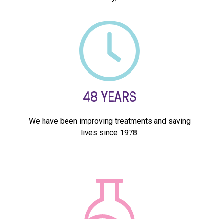
48
YEARS
We have been improving treatments and saving
lives since 1978.