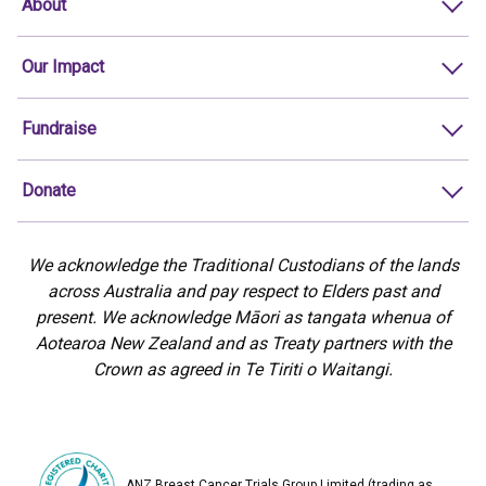
About
Our Impact
Fundraise
Donate
We acknowledge the Traditional Custodians of the lands
across Australia and pay respect to Elders past and
present. We acknowledge Māori as tangata whenua of
Aotearoa New Zealand and as Treaty partners with the
Crown as agreed in Te Tiriti o Waitangi.
ANZ Breast Cancer Trials Group Limited (trading as