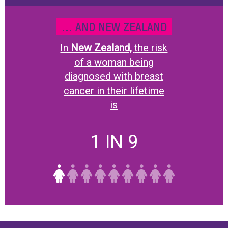
... AND NEW ZEALAND
In
New Zealand,
the risk
of a woman being
diagnosed with breast
cancer in their lifetime
is
1 IN 9