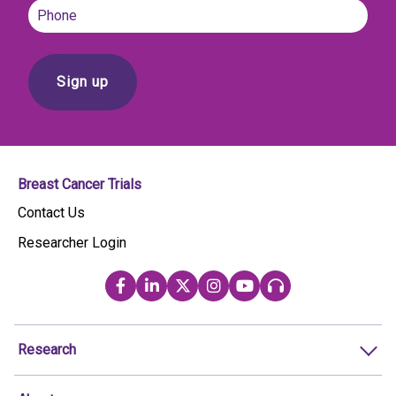
Phone
Breast Cancer Trials
Contact Us
Researcher Login
Research