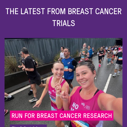
THE LATEST FROM BREAST CANCER
TRIALS
GIVE HOPE TO THE 56 AUSTR
DIAGNOSED
WITH BREAST C
R RESEARCH
EVERY DAY