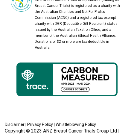
Breast Cancer Trials) is registered as a charity with
the Australian Charities and Not-For-Profits
Commission (ACNC) and a registered tax-exempt
charity with DGR (Deductible Gift Recipient) status
issued by the Australian Taxation Office, and a
member of the Australian Ethical Health Alliance.
Donations of $2 or more are tax deductible in
Australia.
Disclaimer
|
Privacy Policy
|
Whistleblowing Policy
Copyright © 2023
ANZ Breast Cancer Trials Group Ltd
|