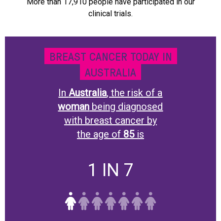
More than 17,910 people have participated in our
clinical trials.
BREAST CANCER TODAY IN
AUSTRALIA
In
Australia
, the risk of a
woman
being diagnosed
with breast cancer by
the age of
85
is
1 IN 7