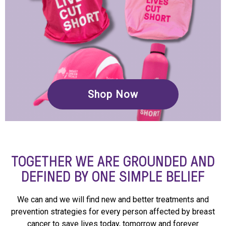
Shop Now
TOGETHER WE ARE GROUNDED AND
DEFINED BY ONE SIMPLE BELIEF
We can and we will find new and better treatments and
prevention strategies for every person affected by breast
cancer to save lives today, tomorrow and forever