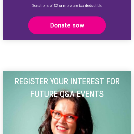
Donations of $2 or more are tax deductible
Donate now
REGISTER YOUR INTEREST FOR
FUTURE Q&A EVENTS