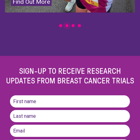
Donate Now
SIGN-UP TO RECEIVE RESEARCH
UPDATES FROM BREAST CANCER TRIALS
Name
(Required)
First
name
Last
Email
(Required)