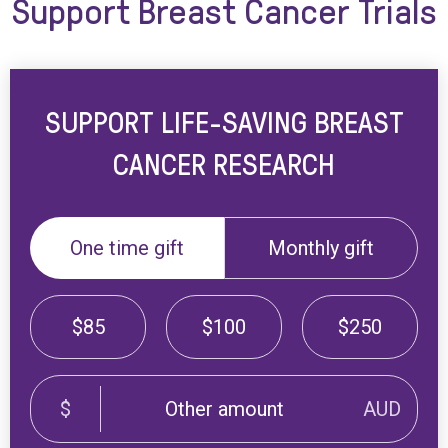
Support Breast Cancer Trials
SUPPORT LIFE-SAVING BREAST
CANCER RESEARCH
One time gift
Monthly gift
$85
$100
$250
$
AUD