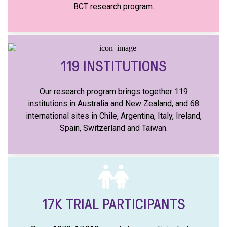
BCT research program.
119
INSTITUTIONS
Our research program brings together 119
institutions in Australia and New Zealand, and 68
international sites in Chile, Argentina, Italy, Ireland,
Spain, Switzerland and Taiwan.
17K
TRIAL PARTICIPANTS