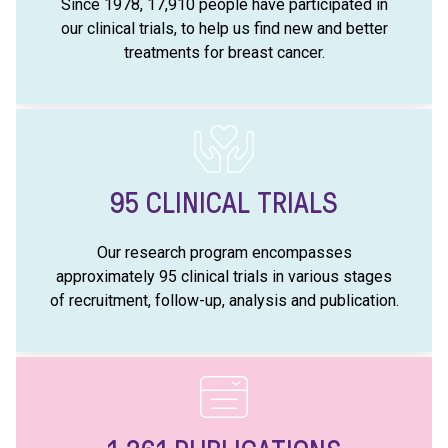
Since 1978, 17,910 people have participated in
our clinical trials, to help us find new and better
treatments for breast cancer.
95
CLINICAL TRIALS
Our research program encompasses
approximately 95 clinical trials in various stages
of recruitment, follow-up, analysis and publication.