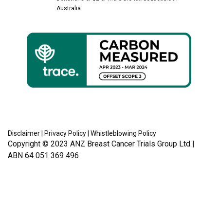
Australia.
Disclaimer
|
Privacy Policy
|
Whistleblowing Policy
Copyright © 2023
ANZ Breast Cancer Trials Group Ltd
|
ABN 64 051 369 496