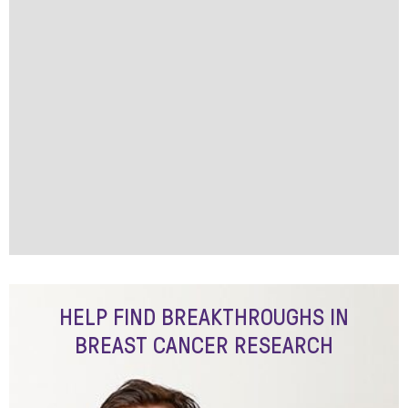
HELP FIND BREAKTHROUGHS IN
BREAST CANCER RESEARCH