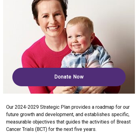
Donate Now
Our 2024-2029 Strategic Plan provides a roadmap for our
future growth and development, and establishes specific,
measurable objectives that guides the activities of Breast
Cancer Trials (BCT) for the next five years.