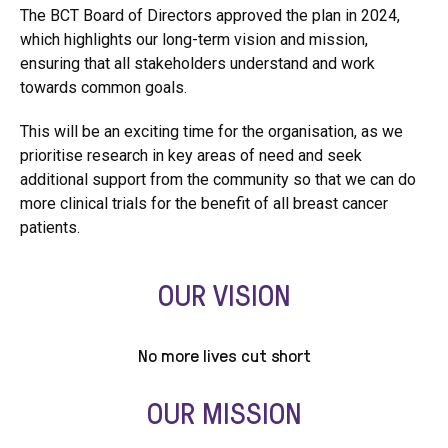
The BCT Board of Directors approved the plan in 2024,
which highlights our long-term vision and mission,
ensuring that all stakeholders understand and work
towards common goals.
This will be an exciting time for the organisation, as we
prioritise research in key areas of need and seek
additional support from the community so that we can do
more clinical trials for the benefit of all breast cancer
patients.
OUR VISION
No more lives cut short
OUR MISSION