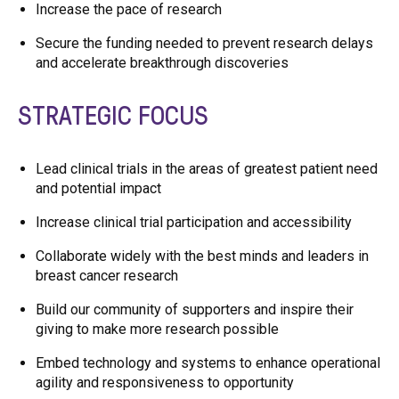
Increase the pace of research
Secure the funding needed to prevent research delays
and accelerate breakthrough discoveries
STRATEGIC FOCUS
Lead clinical trials in the areas of greatest patient need
and potential impact
Increase clinical trial participation and accessibility
Collaborate widely with the best minds and leaders in
breast cancer research
Build our community of supporters and inspire their
giving to make more research possible
Embed technology and systems to enhance operational
agility and responsiveness to opportunity