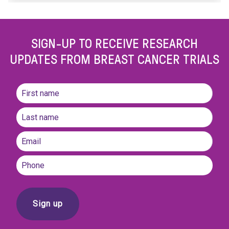
SIGN-UP TO RECEIVE RESEARCH
UPDATES FROM BREAST CANCER TRIALS
Name
(Required)
First
name
Last
Email
(Required)
Phone