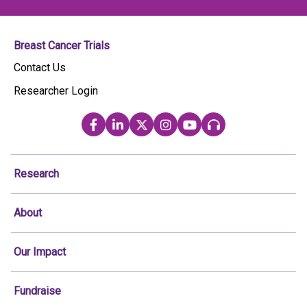
Breast Cancer Trials
Contact Us
Researcher Login
Research
About
Our Impact
Fundraise