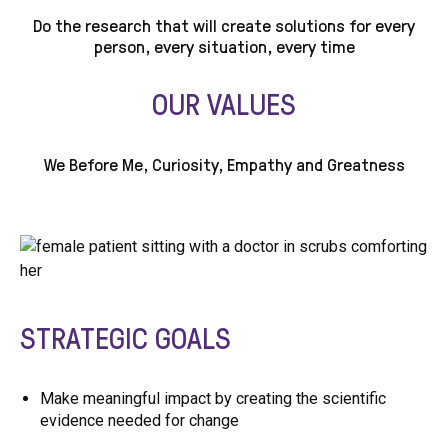
Do the research that will create solutions for every
person, every situation, every time
OUR VALUES
We Before Me, Curiosity, Empathy and Greatness
STRATEGIC GOALS
Make meaningful impact by creating the scientific
evidence needed for change