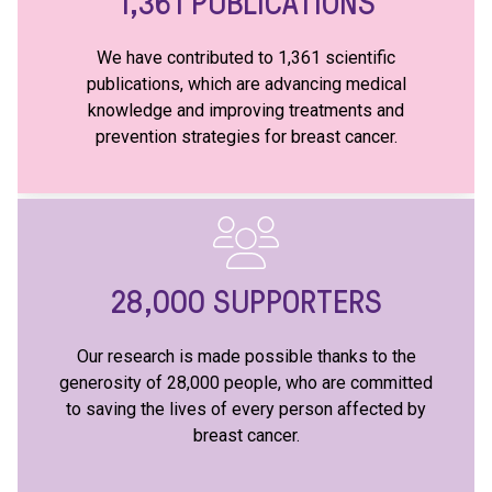
1,361
PUBLICATIONS
We have contributed to 1,361 scientific
publications, which are advancing medical
knowledge and improving treatments and
prevention strategies for breast cancer.
28,000
SUPPORTERS
Our research is made possible thanks to the
generosity of 28,000 people, who are committed
to saving the lives of every person affected by
breast cancer.