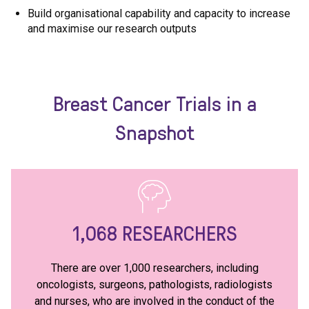
Build organisational capability and capacity to increase
and maximise our research outputs
Breast Cancer Trials in a
Snapshot
1,068
RESEARCHERS
There are over 1,000 researchers, including
oncologists, surgeons, pathologists, radiologists
and nurses, who are involved in the conduct of the