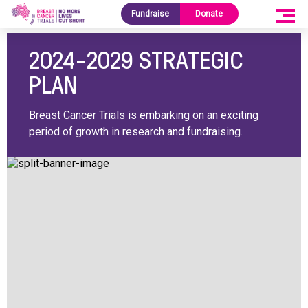
Fundraise
Donate
SHARE
2024-2029 STRATEGIC
PLAN
Breast Cancer Trials is embarking on an exciting
period of growth in research and fundraising.