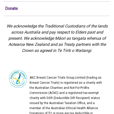
Donate
We acknowledge the Traditional Custodians of the lands
across Australia and pay respect to Elders past and
present. We acknowledge Māori as tangata whenua of
Aotearoa New Zealand and as Treaty partners with the
Crown as agreed in Te Tiriti o Waitangi.
ANZ Breast Cancer Trials Group Limited (trading as
Breast Cancer Trials) is registered as a charity with
the Australian Charities and Not-For-Profits
Commission (ACNC) and a registered tax-exempt
charity with DGR (Deductible Gift Recipient) status
issued by the Australian Taxation Office, and a
member of the Australian Ethical Health Alliance.
Donations of $2 or more are tax deductible in