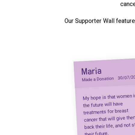
cance
Our Supporter Wall feature
Maria
30/07/2
Made a Donation
My hope is that women i
the future will have
treatments for breast
cancer that will give th
back their life, and not s
their future.