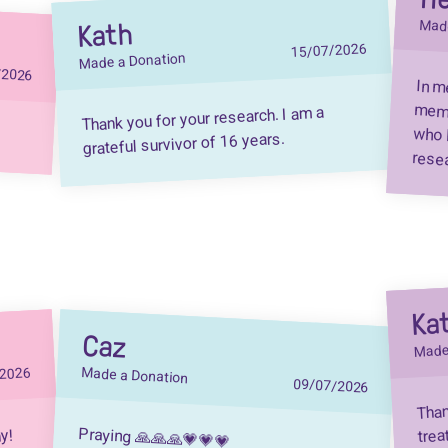
Kath
Made
15/07/2026
Made a Donation
/2026
In m
memb
who 
Thank you for your research. I am a
grateful survivor of 16 years.
resea
Ka
Caz
Made
/2026
Made a Donation
09/07/2026
Than
trea
Praying 🙏🙏🙏💗💗💗
ny!