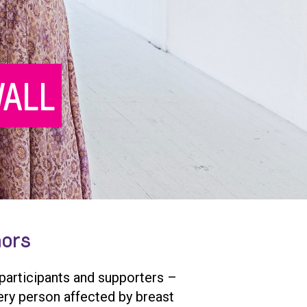
ALL
nors
 participants and supporters –
ery person affected by breast