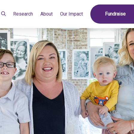
Research
About
Our Impact
Fundraise