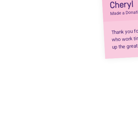
Cheryl
Made a Donat
Thank you fo
who work tir
up the great