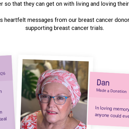
r so that they can get on with living and loving their 
s heartfelt messages from our breast cancer donors
supporting breast cancer trials.
026
Dan
Made a Donation
n
In loving memor
em
anyone could ev
teal