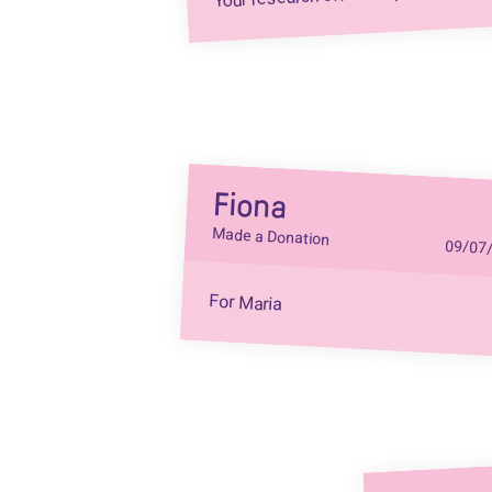
Fiona
Made a Donation
09/07
For Maria