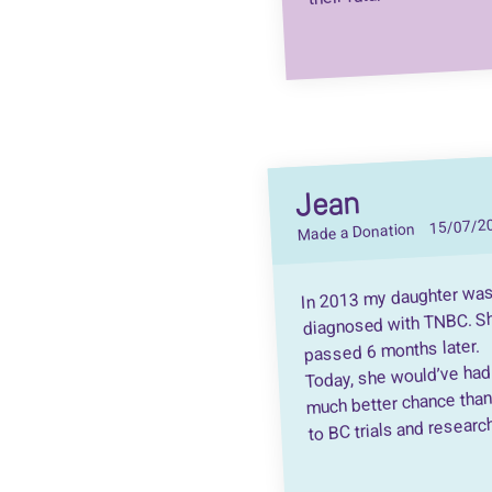
Jean
15/07/2
Made a Donation
In 2013 my daughter wa
diagnosed with TNBC. S
passed 6 months later.
Today, she would’ve had
much better chance tha
to BC trials and researc