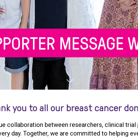
PPORTER MESSAGE W
nk you to all our breast cancer do
que collaboration between researchers, clinical trial
 every day. Together, we are committed to helping ev