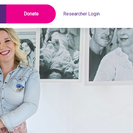
Donate
Researcher Login