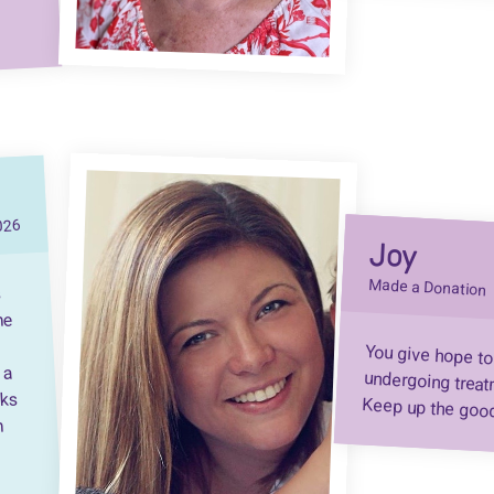
026
Joy
Made a Donation
s
he
You give hope to
undergoing treatment
 a
nks
Keep up the goo
h