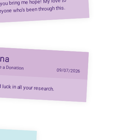
you bring me hope! My love to
ryone who’s been through this.
dna
 a Donation
09/07/2026
luck in all your research.