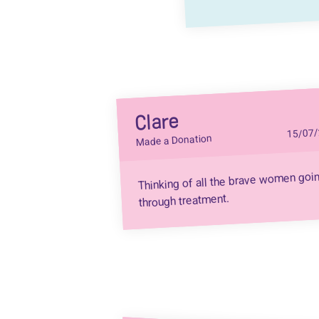
Clare
15/07/
Made a Donation
Thinking of all the brave women goi
through treatment.