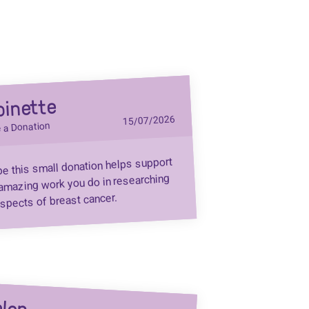
binette
15/07/2026
 a Donation
pe this small donation helps support
amazing work you do in researching
aspects of breast cancer.
len