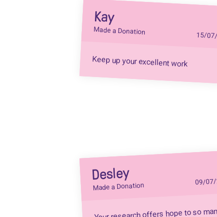
Kay
Made a Donation
15/07
Keep up your excellent work
Desley
09/07
Made a Donation
Your research offers hope to so ma