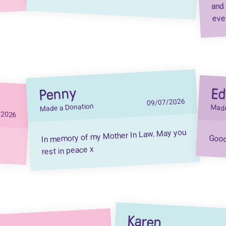
and 
eve
Penny
E
09/07/2026
Made a Donation
Made
/2026
In memory of my Mother In Law. May you
Good 
rest in peace x
Karen