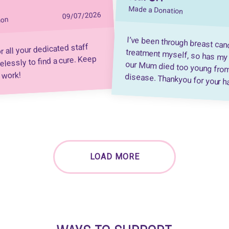
Made a Donation
09/07/2026
ion
I’ve been through breast can
treatment myself, so has my Sister,
our Mum died too young from this a
r all your dedicated staff
elessly to find a cure. Keep
 work!
disease. Thankyou for your h
LOAD MORE