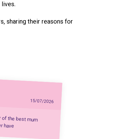
lives.
, sharing their reasons for
15/07/2026
y of the best mum
er have