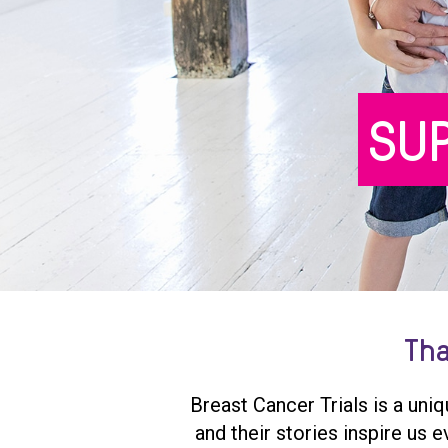
SU
Tha
Breast Cancer Trials is a uni
and their stories inspire us