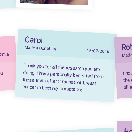
Carol
Ro
Made a Donation
15/07/2026
Made
2026
Thank you for all the research you are
doing. I have personally benefited from
these trials after 2 rounds of breast
I ho
ng
the 
all 
cancer in both my breasts. xx
He