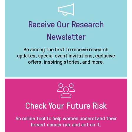
Receive Our Research
Newsletter
Be among the first to receive research
updates, special event invitations, exclusive
offers, inspiring stories, and more.
Check Your Future Risk
An online tool to help women understand their
breast cancer risk and act on it.