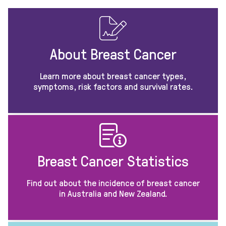
About Breast Cancer
Learn more about breast cancer types,
symptoms, risk factors and survival rates.
Breast Cancer Statistics
Find out about the incidence of breast cancer
in Australia and New Zealand.