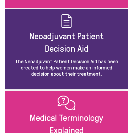
Neoadjuvant Patient
Decision Aid
The Neoadjuvant Patient Decision Aid has been
created to help women make an informed
decision about their treatment.
Medical Terminology
Explained