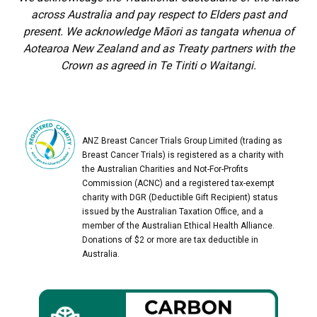
across Australia and pay respect to Elders past and
present. We acknowledge Māori as tangata whenua of
Aotearoa New Zealand and as Treaty partners with the
Crown as agreed in Te Tiriti o Waitangi.
ANZ Breast Cancer Trials Group Limited (trading as
Breast Cancer Trials) is registered as a charity with
the Australian Charities and Not-For-Profits
Commission (ACNC) and a registered tax-exempt
charity with DGR (Deductible Gift Recipient) status
issued by the Australian Taxation Office, and a
member of the Australian Ethical Health Alliance.
Donations of $2 or more are tax deductible in
Australia.