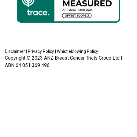
Disclaimer
|
Privacy Policy
|
Whistleblowing Policy
Copyright © 2023
ANZ Breast Cancer Trials Group Ltd
|
ABN 64 051 369 496