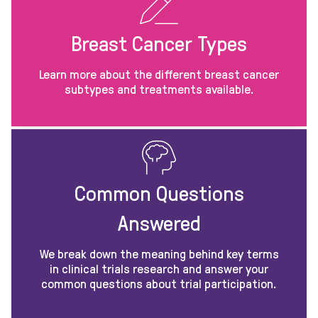
Breast Cancer Types
Learn more about the different breast cancer
subtypes and treatments available.
Common Questions
Answered
We break down the meaning behind key terms
in clinical trials research and answer your
common questions about trial participation.