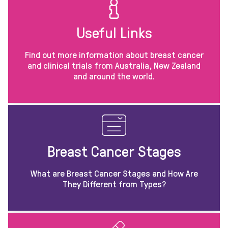
Useful Links
Find out more information about breast cancer
and clinical trials from Australia, New Zealand
and around the world.
Breast Cancer Stages
What are Breast Cancer Stages and How Are
They Different from Types?