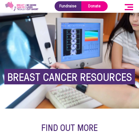
Fundraise
Donate
BREAST CANCER RESOURCES
FIND OUT MORE