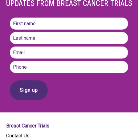
UPDATES FROM BREAST CANCER TRIALS
Name
(Required)
First
name
Last
Email
(Required)
Phone
Breast Cancer Trials
Contact Us