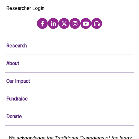
Researcher Login
Research
About
Our Impact
Fundraise
Donate
We acknowledge the Traditional Custodians of the lands