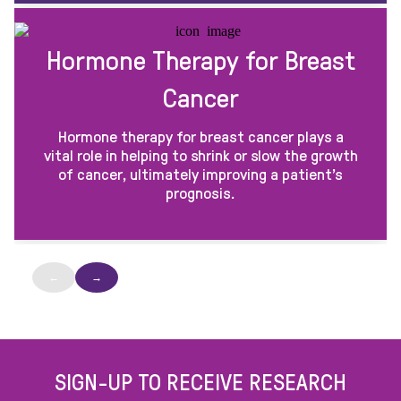
Hormone Therapy for Breast
Cancer
Hormone therapy for breast cancer plays a
vital role in helping to shrink or slow the growth
of cancer, ultimately improving a patient’s
prognosis.
←
→
SIGN-UP TO RECEIVE RESEARCH