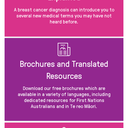
A breast cancer diagnosis can introduce you to
several new medical terms you may have not
heard before.
Brochures and Translated
Resources
Download our free brochures which are
available in a variety of languages, including
dedicated resources for First Nations
Australians and in Te reo Māori.