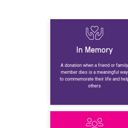
In Memory
A donation when a friend or famil
member dies is a meaningful wa
to commemorate their life and hel
others