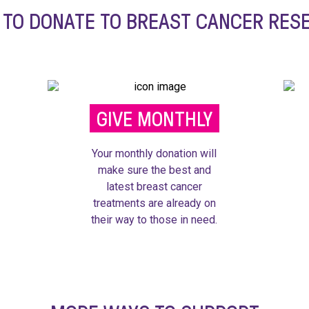
 TO DONATE TO BREAST CANCER RES
GIVE MONTHLY
Your monthly donation will
make sure the best and
latest breast cancer
treatments are already on
their way to those in need.