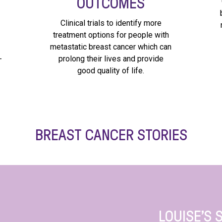
OUTCOMES
Clinical trials to identify more
treatment options for people with
metastatic breast cancer which can
-
prolong their lives and provide
good quality of life.
BREAST CANCER STORIES
LOUISE’S 