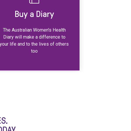
Buy a Diary
The Australian Women's Health
Diary will make a difference to
your life and to the lives of others
too
S.
ODAY.