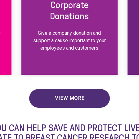
Corporate
Donations
m
Give a company donation and
support a cause important to your
employees and customers
VIEW MORE
OU CAN HELP SAVE AND PROTECT LIVE
TE TO BREAST CANCER RESEARCH T