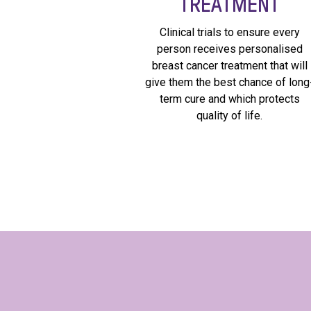
TREATMENT
Clinical trials to ensure every
person receives personalised
breast cancer treatment that will
give them the best chance of long
term cure and which protects
quality of life.