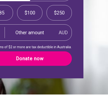
85
$100
$250
AUD
s of $2 or more are tax deductible in Australia.
Donate now