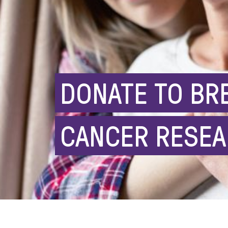
DONATE TO BR
CANCER RESE