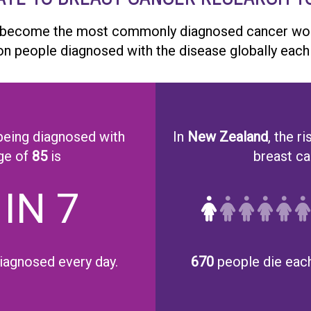
 become the most commonly diagnosed cancer worl
ion people diagnosed with the disease globally each 
eing diagnosed with
In
New Zealand
, the ri
ge of
85
is
breast can
 IN 7
iagnosed every day.
670
people die each