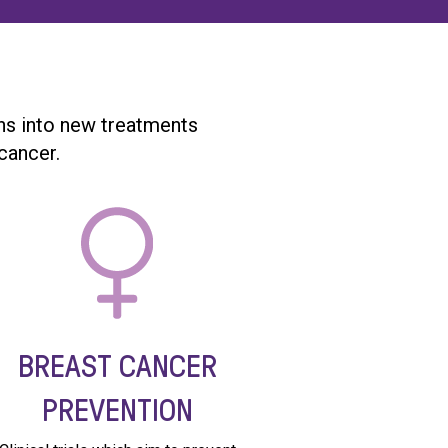
ghs into new treatments
cancer.
BREAST CANCER
PREVENTION