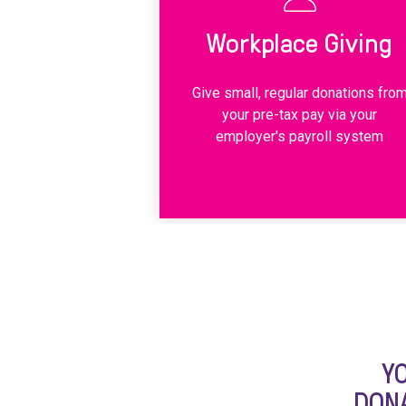
Workplace Giving
Give small, regular donations fro
your pre-tax pay via your
employer's payroll system
Y
DONA