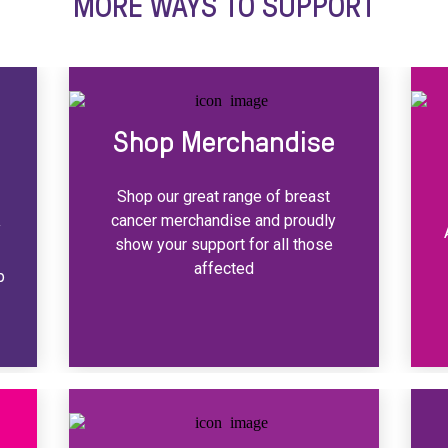
MORE WAYS TO SUPPORT
Shop Merchandise
Shop our great range of breast
cancer merchandise and proudly
y
show your support for all those
y
affected
p