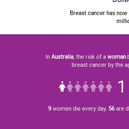
Breast cancer has now
mill
In
Australia
, the risk of a
woman
b
breast cancer by the a
1
9
women die every day.
56
are d