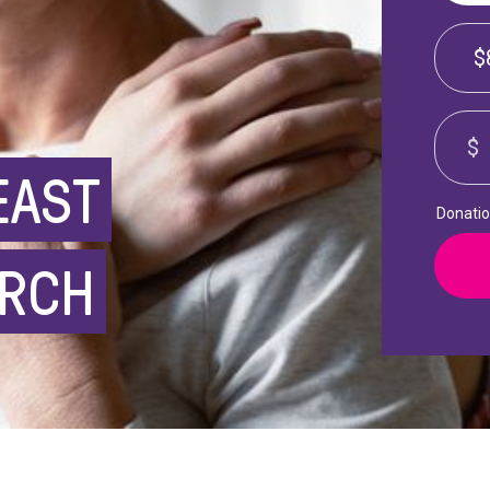
$
$
EAST
Donation
ARCH