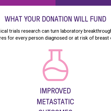
WHAT YOUR DONATION WILL FUND
nical trials research can turn laboratory breakthrou
res for every person diagnosed or at risk of breast 
IMPROVED
METASTATIC