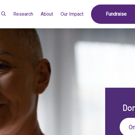
Research
About
Our Impact
Fundraise
Don
On