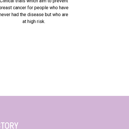
Clinical trials which aim to prevent
breast cancer for people who have
never had the disease but who are
at high risk.
STORY