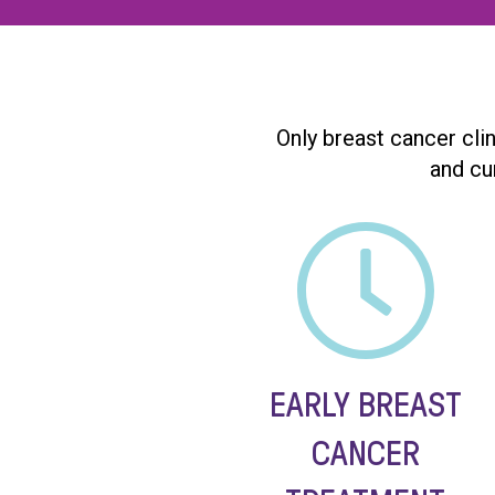
Only breast cancer cli
and cu
EARLY BREAST
CANCER