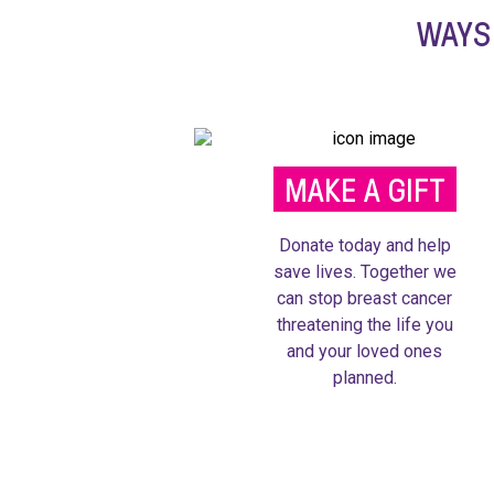
WAYS
MAKE A GIFT
Donate today and help
save lives. Together we
can stop breast cancer
threatening the life you
and your loved ones
planned.