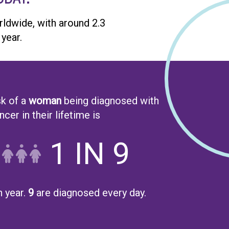
dwide, with around 2.3
year.
sk of a
woman
being diagnosed with
cer in their lifetime is
1 IN 9
 year.
9
are diagnosed every day.