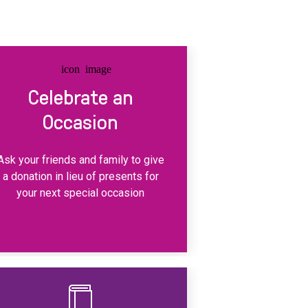
Celebrate an
Occasion
Ask your friends and family to give
a donation in lieu of presents for
your next special occasion