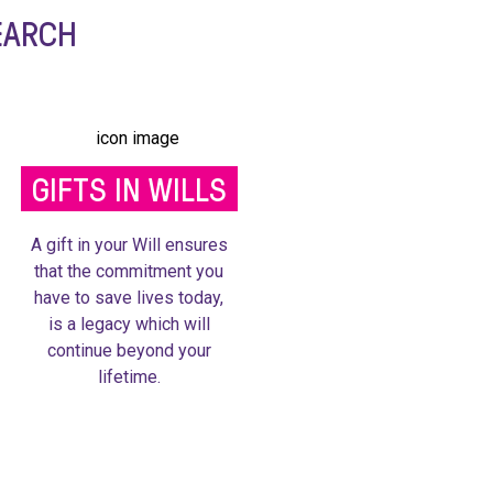
EARCH
GIFTS IN WILLS
A gift in your Will ensures
that the commitment you
have to save lives today,
is a legacy which will
continue beyond your
lifetime.