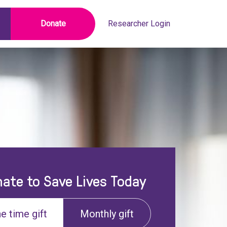
Donate
Researcher Login
ate to Save Lives Today
e time gift
Monthly gift