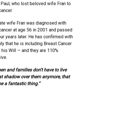
Paul, who lost beloved wife Fran to
cancer.
late wife Fran was diagnosed with
cancer at age 56 in 2001 and passed
ur years later. He has confirmed with
ily that he is including Breast Cancer
in his Will — and they are 110%
ive.
en and families don’t have to live
at shadow over them anymore, that
e a fantastic thing.”