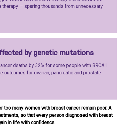
e therapy — sparing thousands from unnecessary
affected by genetic mutations
 cancer deaths by 32% for some people with BRCA1
 outcomes for ovarian, pancreatic and prostate
or too many women with breast cancer remain poor. A
treatments, so that every person diagnosed with breast
in in life with confidence.