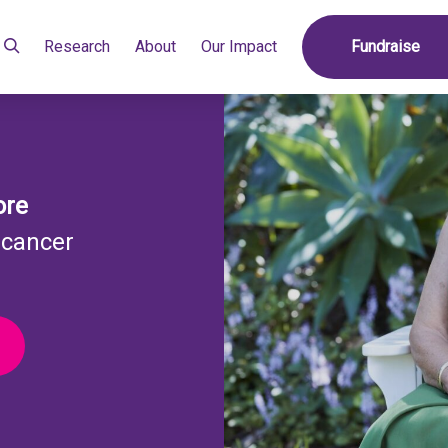
Research
About
Our Impact
Fundraise
ore
 cancer