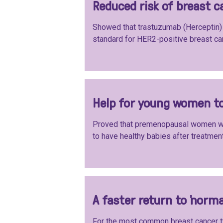
Reduced risk of breast c
Showed that trastuzumab (Herceptin) 
standard for HER2-positive breast ca
Help for young women to
Proved that premenopausal women wi
to have healthy babies after treatment
A faster return to ‘norma
For the most common breast cancer t