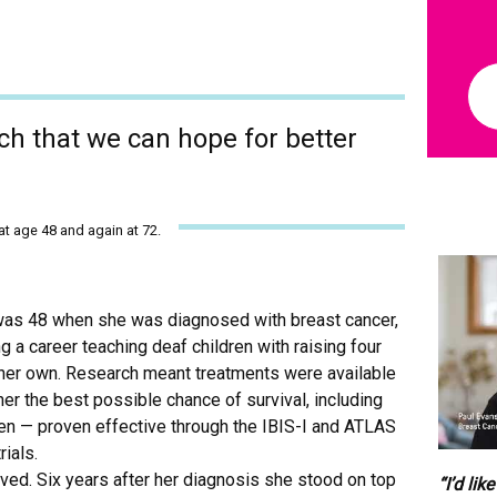
a
p
p
l
i
e
rch that we can hope for better
s
t
o
y
o
t age 48 and again at 72.
u
.
(
R
as 48 when she was diagnosed with breast cancer,
e
g a career teaching deaf children with raising four
q
 her own. Research meant treatments were available
u
i
her the best possible chance of survival, including
r
en — proven effective through the IBIS-I and ATLAS
e
trials.
d
ved. Six years after her diagnosis she stood on top
)
“I’d lik