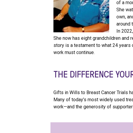
of a mo
She watc
own, an
around t
In 2022
She now has eight grandchildren and re
story is a testament to what 24 years 
work must continue.
THE DIFFERENCE YOU
Gifts in Wills to Breast Cancer Trials
Many of today’s most widely used tre
work—and the generosity of supporters