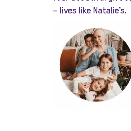
– lives like Natalie’s.