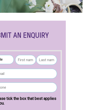
MIT AN ENQUIRY
F
L
i
a
r
s
s
t
t
n
a
ase tick the box that best applies
m
ou.
e