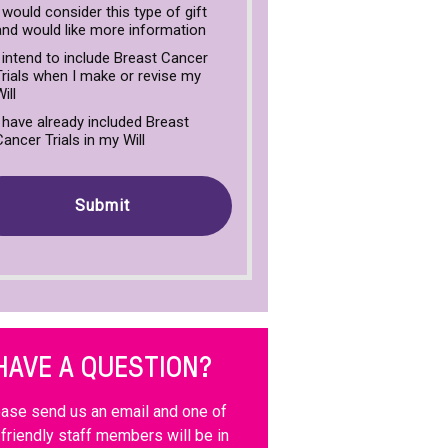
I would consider this type of gift
and would like more information
I intend to include Breast Cancer
Trials when I make or revise my
ill
I have already included Breast
Cancer Trials in my Will
HAVE A QUESTION?
ase send us an email and one of
 friendly staff members will be in