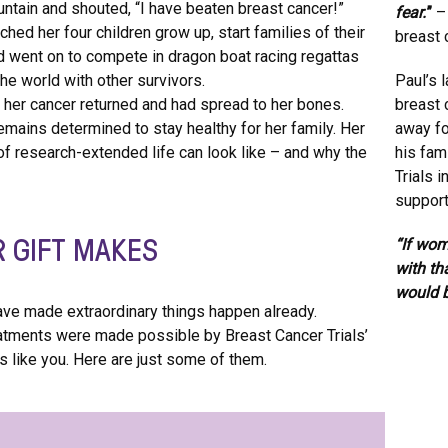
untain and shouted, “I have beaten breast cancer!”
fear.
”
– 
hed her four children grow up, start families of their
breast 
d went on to compete in dragon boat racing regattas
he world with other survivors.
Paul’s 
, her cancer returned and had spread to her bones.
breast 
mains determined to stay healthy for her family. Her
away fo
of research-extended life can look like – and why the
his fam
Trials 
support
R GIFT MAKES
“If wom
with th
would b
 have made extraordinary things happen already.
atments were made possible by Breast Cancer Trials’
 like you. Here are just some of them.