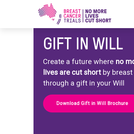
GIFT IN WILL
Create a future where
no m
lives are cut short
by breast
through a gift in your Will
Download Gift in Will Brochure