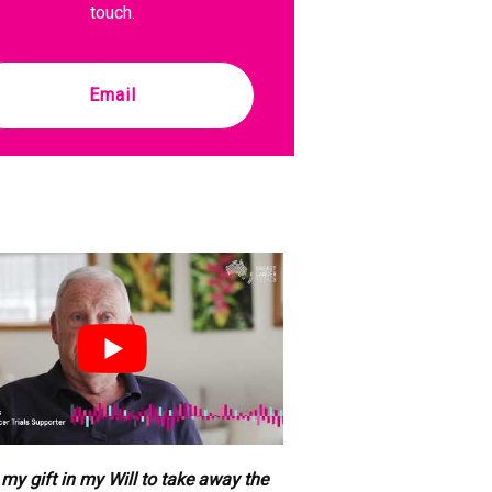
touch.
Email
e my gift in my Will to take away the