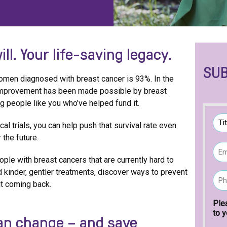
ill.
Your life-saving legacy.
SUB
 women diagnosed with breast cancer is 93%. In the
 improvement has been made possible by breast
ing people like you who’ve helped fund it.
N
al trials, you can help push that survival rate even
a
m
 the future.
T
E
e
i
m
t
(
ople with breast cancers that are currently hard to
a
l
R
ind kinder, gentler treatments, discover ways to prevent
P
i
e
e
 it coming back.
h
l
q
o
(
u
n
Ple
R
i
e
to y
can change – and save
e
r
(
q
e