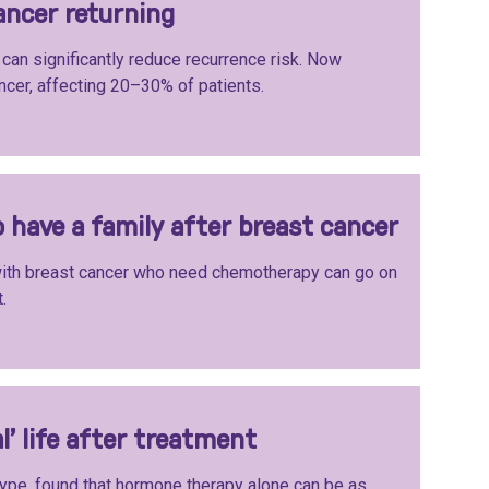
ancer returning
can significantly reduce recurrence risk. Now
ncer, affecting 20–30% of patients.
 have a family after breast cancer
th breast cancer who need chemotherapy can go on
.
l’ life after treatment
ype, found that hormone therapy alone can be as