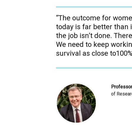
“The outcome for women
today is far better than 
the job isn’t done. There
We need to keep working,
survival as close to100%
Professo
of Researc