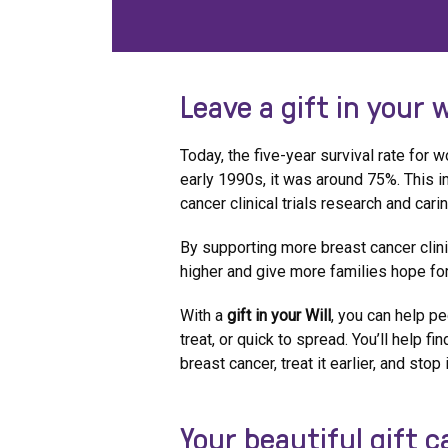
Leave a gift in your w
Today, the five-year survival rate for
early 1990s, it was around 75%. This
cancer clinical trials research and car
By supporting more breast cancer clinic
higher and give more families hope for
With a
gift in your Will
, you can help pe
treat, or quick to spread. You’ll help f
breast cancer, treat it earlier, and stop
Your beautiful gift 