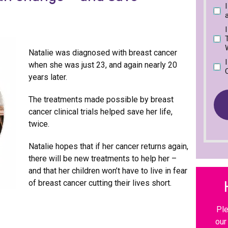
P
R
u
d
l
e
i
)
e
q
r
a
u
e
s
i
d
W
e
Natalie was diagnosed with breast cancer
r
)
t
when she was just 23, and again nearly 20
e
i
d
years later.
c
)
k
The treatments made possible by breast
t
h
cancer clinical trials helped save her life,
e
twice.
b
o
Natalie hopes that if her cancer returns again,
x
t
there will be new treatments to help her –
h
and that her children won’t have to live in fear
a
of breast cancer cutting their lives short.
t
b
e
Ple
s
our
t