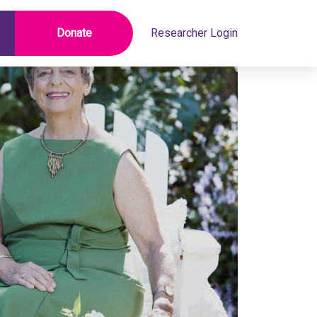
Donate
Researcher Login