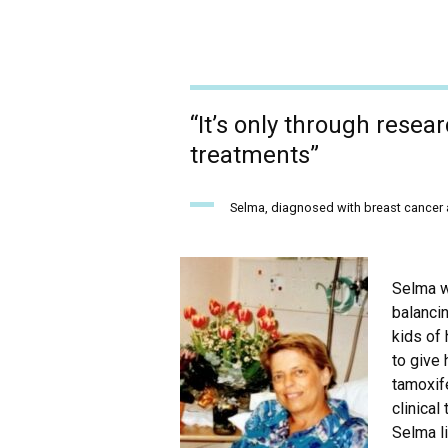
“It’s only through resea
treatments”
Selma, diagnosed with breast cancer a
Selma w
balancin
kids of
to give 
tamoxif
clinical 
Selma li