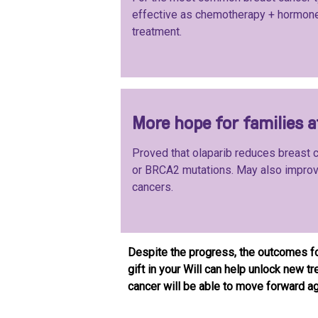
effective as chemotherapy + hormon
treatment.
More hope for families 
Proved that olaparib reduces breast
or BRCA2 mutations. May also improve
cancers.
Despite the progress, the outcomes f
gift in your Will can help unlock new 
cancer will be able to move forward aga