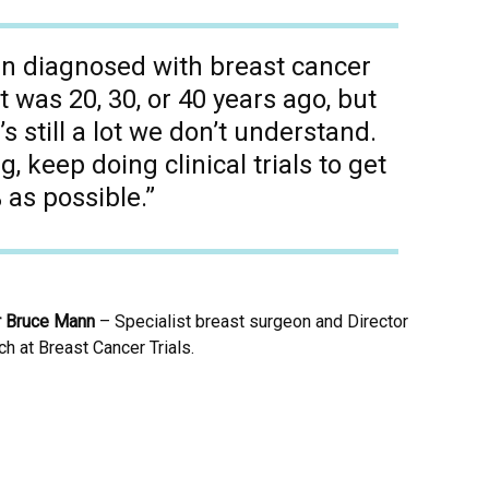
 diagnosed with breast cancer
it was 20, 30, or 40 years ago, but
’s still a lot we don’t understand.
 keep doing clinical trials to get
 as possible.”
r Bruce Mann
– Specialist breast surgeon and Director
h at Breast Cancer Trials.