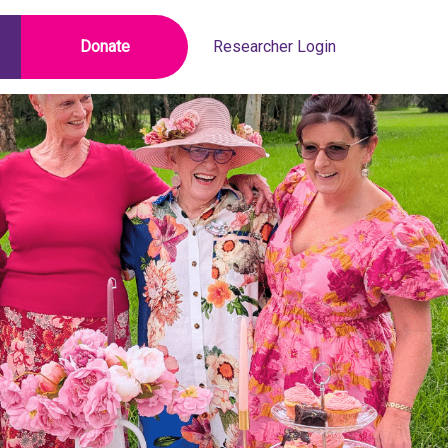
Donate
Researcher Login