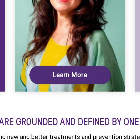
Learn More
ARE GROUNDED AND DEFINED BY ONE 
ind new and better treatments and prevention strate