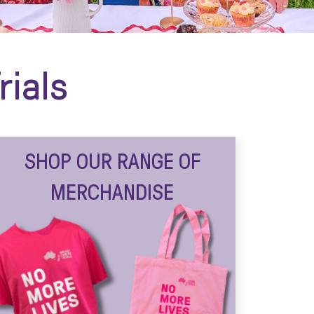
rials
SHOP OUR RANGE OF
MERCHANDISE