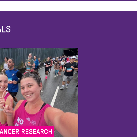
ALS
CANCER RESEARCH