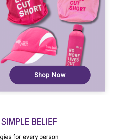
Shop Now
SIMPLE BELIEF
gies for every person