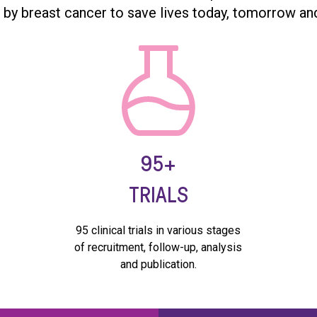
 by breast cancer to save lives today, tomorrow an
95+
TRIALS
95 clinical trials in various stages
e
of recruitment, follow-up, analysis
and publication.