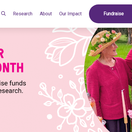
Research
About
Our Impact
Fundraise