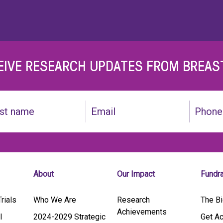
EIVE RESEARCH UPDATES FROM BREAS
Email
Phone
(Required)
About
Our Impact
Fundr
rials
Who We Are
Research
The Bi
Achievements
l
2024-2029 Strategic
Get Ac