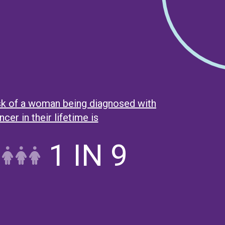
isk of a woman being diagnosed with
cer in their lifetime is
1 IN 9