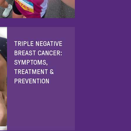
TRIPLE NEGATIVE
BREAST CANCER:
SYMPTOMS,
TREATMENT &
PREVENTION