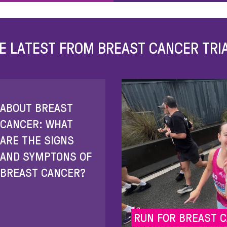
E LATEST FROM BREAST CANCER TRI
ABOUT BREAST
CANCER: WHAT
ARE THE SIGNS
AND SYMPTONS OF
BREAST CANCER?
RUN FOR BREAST 