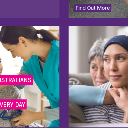
Find Out More
USTRALIANS
VERY DAY