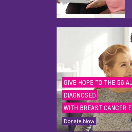
GIVE HOPE TO THE 56 A
DIAGNOSED
WITH BREAST CANCER E
Donate Now