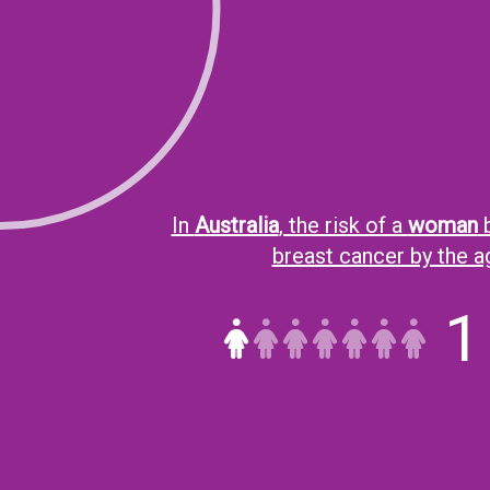
In
Australia
, the risk of a
woman
b
breast cancer by the 
1