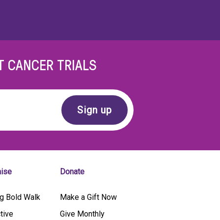
T CANCER TRIALS
aise
Donate
g Bold Walk
Make a Gift Now
tive
Give Monthly