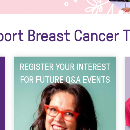
ort Breast Cancer T
REGISTER YOUR INTEREST
FOR FUTURE Q&A EVENTS