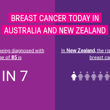
BREAST CANCER TODAY IN
AUSTRALIA AND NEW ZEALAND
eing diagnosed with
In
New Zealand,
the r
age of
85
is
breast can
 IN 7