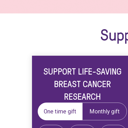
Supp
SUPPORT LIFE-SAVING
BREAST CANCER
RESEARCH
One time gift
Monthly gift