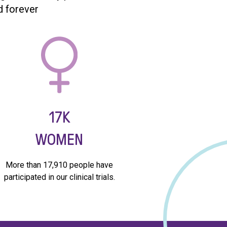
d forever
17K
WOMEN
More than 17,910 people have
participated in our clinical trials.