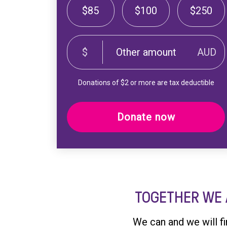
$85
$100
$250
$
AUD
Donations of $2 or more are tax deductible
Donate now
TOGETHER WE 
We can and we will f