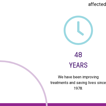
affected
48
YEARS
We have been improving
treatments and saving lives sinc
1978.