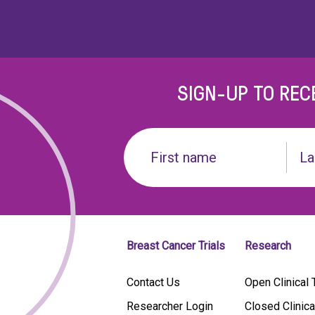
SIGN-UP TO REC
Name
(Required)
First
Last
name
Breast Cancer Trials
Research
Contact Us
Open Clinical T
Researcher Login
Closed Clinica