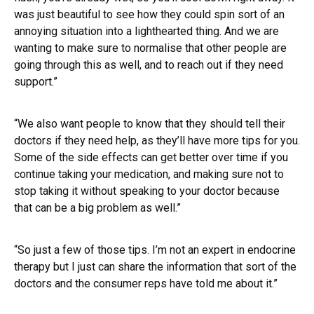
was just beautiful to see how they could spin sort of an
annoying situation into a lighthearted thing. And we are
wanting to make sure to normalise that other people are
going through this as well, and to reach out if they need
support.”
“We also want people to know that they should tell their
doctors if they need help, as they’ll have more tips for you.
Some of the side effects can get better over time if you
continue taking your medication, and making sure not to
stop taking it without speaking to your doctor because
that can be a big problem as well.”
“So just a few of those tips. I’m not an expert in endocrine
therapy but I just can share the information that sort of the
doctors and the consumer reps have told me about it.”