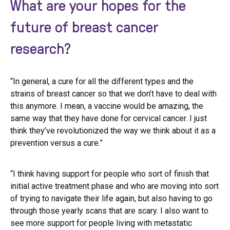
What are your hopes for the
future of breast cancer
research?
“In general, a cure for all the different types and the
strains of breast cancer so that we don’t have to deal with
this anymore. I mean, a vaccine would be amazing, the
same way that they have done for cervical cancer. I just
think they’ve revolutionized the way we think about it as a
prevention versus a cure.”
“I think having support for people who sort of finish that
initial active treatment phase and who are moving into sort
of trying to navigate their life again, but also having to go
through those yearly scans that are scary. I also want to
see more support for people living with metastatic