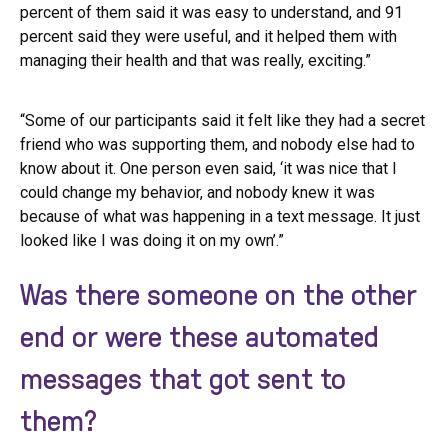
percent of them said it was easy to understand, and 91
percent said they were useful, and it helped them with
managing their health and that was really, exciting.”
“Some of our participants said it felt like they had a secret
friend who was supporting them, and nobody else had to
know about it. One person even said, ‘it was nice that I
could change my behavior, and nobody knew it was
because of what was happening in a text message. It just
looked like I was doing it on my own’.”
Was there someone on the other
end or were these automated
messages that got sent to
them?