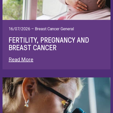
16/07/2026 – Breast Cancer General
FERTILITY, PREGNANCY AND
BREAST CANCER
Read More