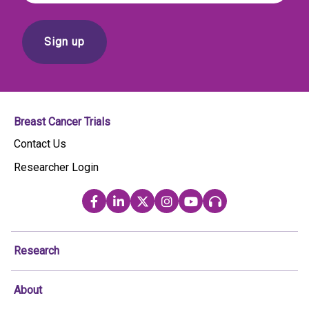
Breast Cancer Trials
Contact Us
Researcher Login
Research
About