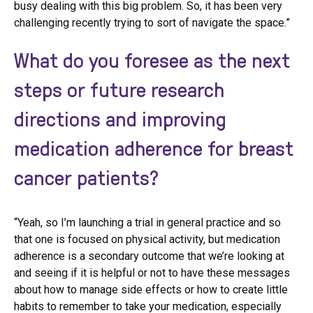
busy dealing with this big problem. So, it has been very
challenging recently trying to sort of navigate the space.”
What do you foresee as the next
steps or future research
directions and improving
medication adherence for breast
cancer patients?
“Yeah, so I’m launching a trial in general practice and so
that one is focused on physical activity, but medication
adherence is a secondary outcome that we’re looking at
and seeing if it is helpful or not to have these messages
about how to manage side effects or how to create little
habits to remember to take your medication, especially