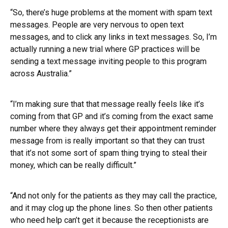
“So, there’s huge problems at the moment with spam text
messages. People are very nervous to open text
messages, and to click any links in text messages. So, I’m
actually running a new trial where GP practices will be
sending a text message inviting people to this program
across Australia.”
“I’m making sure that that message really feels like it’s
coming from that GP and it’s coming from the exact same
number where they always get their appointment reminder
message from is really important so that they can trust
that it’s not some sort of spam thing trying to steal their
money, which can be really difficult.”
“And not only for the patients as they may call the practice,
and it may clog up the phone lines. So then other patients
who need help can’t get it because the receptionists are