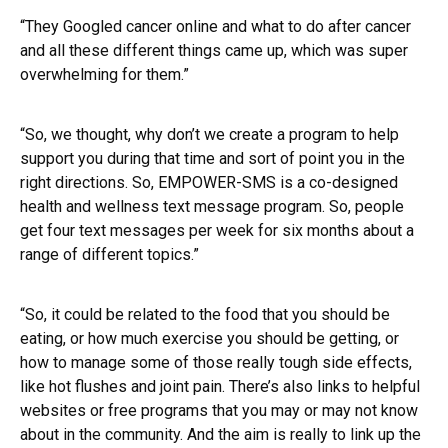
“They Googled cancer online and what to do after cancer
and all these different things came up, which was super
overwhelming for them.”
“So, we thought, why don’t we create a program to help
support you during that time and sort of point you in the
right directions. So, EMPOWER-SMS is a co-designed
health and wellness text message program. So, people
get four text messages per week for six months about a
range of different topics.”
“So, it could be related to the food that you should be
eating, or how much exercise you should be getting, or
how to manage some of those really tough side effects,
like hot flushes and joint pain. There’s also links to helpful
websites or free programs that you may or may not know
about in the community. And the aim is really to link up the