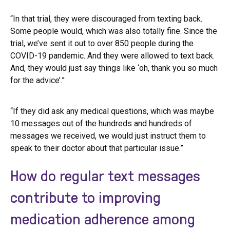
“In that trial, they were discouraged from texting back.
Some people would, which was also totally fine. Since the
trial, we’ve sent it out to over 850 people during the
COVID-19 pandemic. And they were allowed to text back.
And, they would just say things like ‘oh, thank you so much
for the advice’.”
“If they did ask any medical questions, which was maybe
10 messages out of the hundreds and hundreds of
messages we received, we would just instruct them to
speak to their doctor about that particular issue.”
How do regular text messages
contribute to improving
medication adherence among