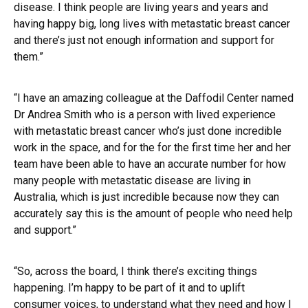
disease. I think people are living years and years and
having happy big, long lives with metastatic breast cancer
and there’s just not enough information and support for
them.”
“I have an amazing colleague at the Daffodil Center named
Dr Andrea Smith who is a person with lived experience
with metastatic breast cancer who’s just done incredible
work in the space, and for the for the first time her and her
team have been able to have an accurate number for how
many people with metastatic disease are living in
Australia, which is just incredible because now they can
accurately say this is the amount of people who need help
and support.”
“So, across the board, I think there’s exciting things
happening. I’m happy to be part of it and to uplift
consumer voices, to understand what they need and how I