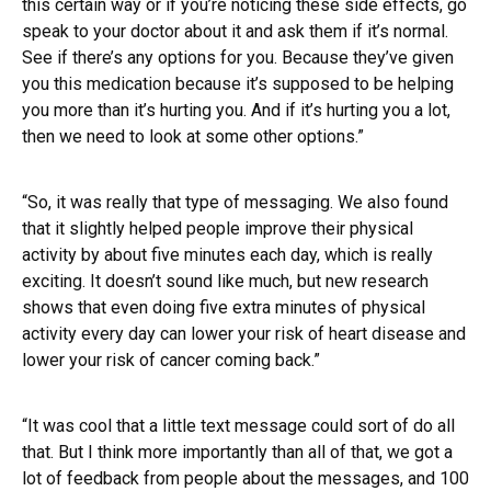
this certain way or if you’re noticing these side effects, go
speak to your doctor about it and ask them if it’s normal.
See if there’s any options for you. Because they’ve given
you this medication because it’s supposed to be helping
you more than it’s hurting you. And if it’s hurting you a lot,
then we need to look at some other options.”
“So, it was really that type of messaging. We also found
that it slightly helped people improve their physical
activity by about five minutes each day, which is really
exciting. It doesn’t sound like much, but new research
shows that even doing five extra minutes of physical
activity every day can lower your risk of heart disease and
lower your risk of cancer coming back.”
“It was cool that a little text message could sort of do all
that. But I think more importantly than all of that, we got a
lot of feedback from people about the messages, and 100