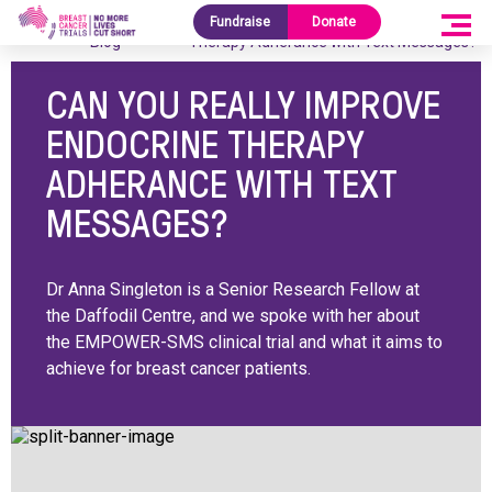
Research
Can You Really Improve Endocrine
Fundraise
Donate
Home
/
/
Blog
Therapy Adherance with Text Messages?
CAN YOU REALLY IMPROVE
ENDOCRINE THERAPY
ADHERANCE WITH TEXT
MESSAGES?
Dr Anna Singleton is a Senior Research Fellow at
the Daffodil Centre, and we spoke with her about
the EMPOWER-SMS clinical trial and what it aims to
achieve for breast cancer patients.