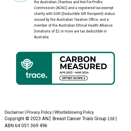
the Australian Charities and Not-For-Profits
Commission (ACNC) and a registered tax-exempt
charity with DGR (Deductible Gift Recipient) status
issued by the Australian Taxation Office, and a
member of the Australian Ethical Health Alliance.
Donations of $2 or more are tax deductible in
Australia.
Disclaimer
|
Privacy Policy
|
Whistleblowing Policy
Copyright © 2023
ANZ Breast Cancer Trials Group Ltd
|
ABN 64 051 369 496