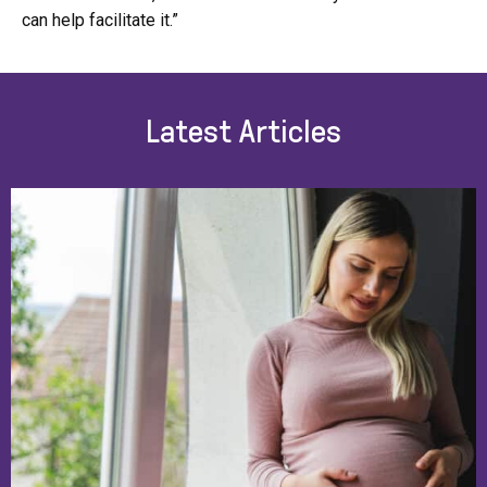
can help facilitate it.”
Latest Articles