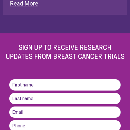
Read More
SIGN UP TO RECEIVE RESEARCH
UPDATES FROM BREAST CANCER TRIALS
Name
(Required)
First
name
Last
Email
(Required)
Phone