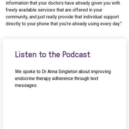
information that your doctors have already given you with
freely available services that are offered in your
community, and just really provide that individual support
directly to your phone that you’re already using every day.”
Listen to the Podcast
We spoke to Dr Anna Singleton about improving
endocrine therapy adherence through text
messages.