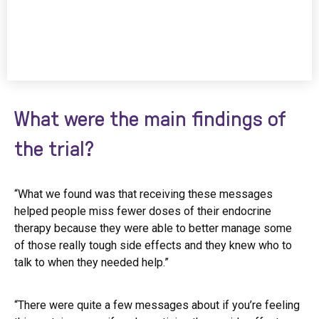
What were the main findings of
the trial?
“What we found was that receiving these messages
helped people miss fewer doses of their endocrine
therapy because they were able to better manage some
of those really tough side effects and they knew who to
talk to when they needed help.”
“There were quite a few messages about if you’re feeling