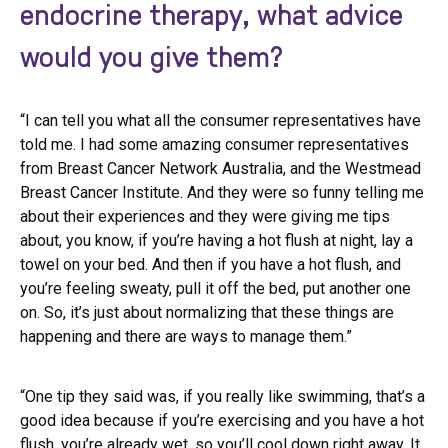
endocrine therapy, what advice
would you give them?
“I can tell you what all the consumer representatives have
told me. I had some amazing consumer representatives
from Breast Cancer Network Australia, and the Westmead
Breast Cancer Institute. And they were so funny telling me
about their experiences and they were giving me tips
about, you know, if you’re having a hot flush at night, lay a
towel on your bed. And then if you have a hot flush, and
you’re feeling sweaty, pull it off the bed, put another one
on. So, it’s just about normalizing that these things are
happening and there are ways to manage them.”
“One tip they said was, if you really like swimming, that’s a
good idea because if you’re exercising and you have a hot
flush, you’re already wet, so you’ll cool down right away. It