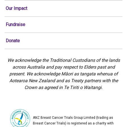
Our Impact
Fundraise
Donate
We acknowledge the Traditional Custodians of the lands
across Australia and pay respect to Elders past and
present. We acknowledge Māori as tangata whenua of
Aotearoa New Zealand and as Treaty partners with the
Crown as agreed in Te Tiriti o Waitangi.
ANZ Breast Cancer Trials Group Limited (trading as
Breast Cancer Trials) is registered as a charity with