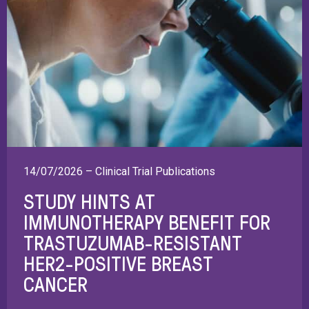
14/07/2026 – Clinical Trial Publications
STUDY HINTS AT
IMMUNOTHERAPY BENEFIT FOR
TRASTUZUMAB-RESISTANT
HER2-POSITIVE BREAST
CANCER