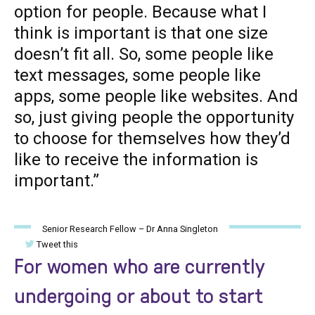
option for people. Because what I
think is important is that one size
doesn’t fit all. So, some people like
text messages, some people like
apps, some people like websites. And
so, just giving people the opportunity
to choose for themselves how they’d
like to receive the information is
important.”
Senior Research Fellow – Dr Anna Singleton
Tweet this
For women who are currently
undergoing or about to start