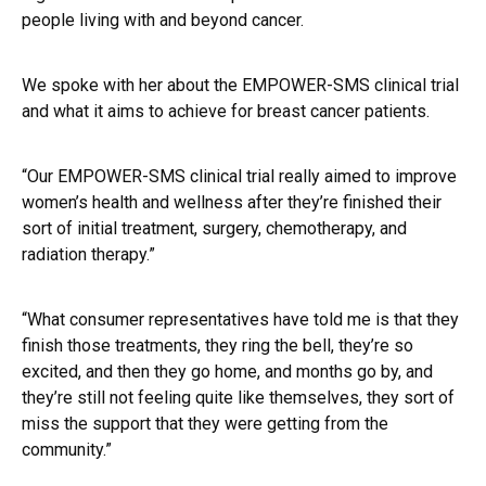
people living with and beyond cancer.
We spoke with her about the EMPOWER-SMS clinical trial
and what it aims to achieve for breast cancer patients.
“Our EMPOWER-SMS clinical trial really aimed to improve
women’s health and wellness after they’re finished their
sort of initial treatment, surgery, chemotherapy, and
radiation therapy.”
“What consumer representatives have told me is that they
finish those treatments, they ring the bell, they’re so
excited, and then they go home, and months go by, and
they’re still not feeling quite like themselves, they sort of
miss the support that they were getting from the
community.”