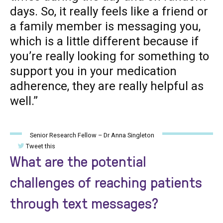
days. So, it really feels like a friend or
a family member is messaging you,
which is a little different because if
you’re really looking for something to
support you in your medication
adherence, they are really helpful as
well.”
Senior Research Fellow – Dr Anna Singleton
Tweet this
What are the potential
challenges of reaching patients
through text messages?