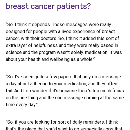
breast cancer patients?
“So, I think it depends. These messages were really
designed for people with a lived experience of breast
cancer, with their doctors. So, I think it added this sort of
extra layer of helpfulness and they were really based in
science and the program wasn’t solely. medication. It was
about your health and wellbeing as a whole.”
“So, I’ve seen quite a few papers that only do a message
a day about adhering to your medication, and they often
fail. And I do wonder if it’s because there’s too much focus
on the one thing and the one message coming at the same
time every day.”
“So, if you are looking for sort of daily reminders, I think
that’s the place that you’d want to go, especially apps that