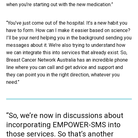
when you’re starting out with the new medication.”
“You’ve just come out of the hospital. It’s a new habit you
have to form. How can I make it easier based on science?
I’ll be your nerd helping you in the background sending you
messages about it. We’re also trying to understand how
we can integrate this into services that already exist. So,
Breast Cancer Network Australia has an incredible phone
line where you can call and get advice and support and
they can point you in the right direction, whatever you
need.”
“So, we’re now in discussions about
incorporating EMPOWER-SMS into
those services. So that’s another