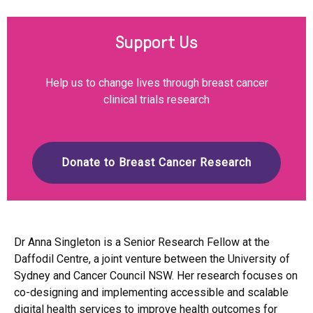
Support Us
Help us to change lives through breast cancer
clinical trials research
Donate to Breast Cancer Research
Dr Anna Singleton is a Senior Research Fellow at the
Daffodil Centre, a joint venture between the University of
Sydney and Cancer Council NSW. Her research focuses on
co-designing and implementing accessible and scalable
digital health services to improve health outcomes for