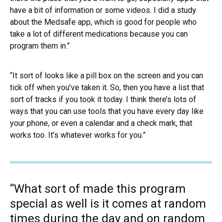
have a bit of information or some videos. I did a study
about the Medsafe app, which is good for people who
take a lot of different medications because you can
program them in.”
“It sort of looks like a pill box on the screen and you can
tick off when you’ve taken it. So, then you have a list that
sort of tracks if you took it today. I think there’s lots of
ways that you can use tools that you have every day like
your phone, or even a calendar and a check mark, that
works too. It’s whatever works for you.”
“What sort of made this program
special as well is it comes at random
times during the day and on random