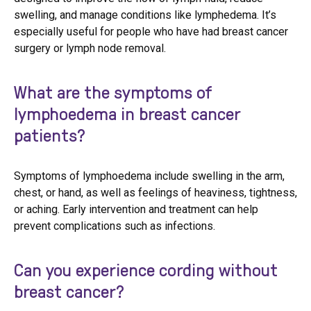
swelling, and manage conditions like lymphedema. It’s
especially useful for people who have had breast cancer
surgery or lymph node removal.
What are the symptoms of
lymphoedema in breast cancer
patients?
Symptoms of lymphoedema include swelling in the arm,
chest, or hand, as well as feelings of heaviness, tightness,
or aching. Early intervention and treatment can help
prevent complications such as infections.
Can you experience cording without
breast cancer?