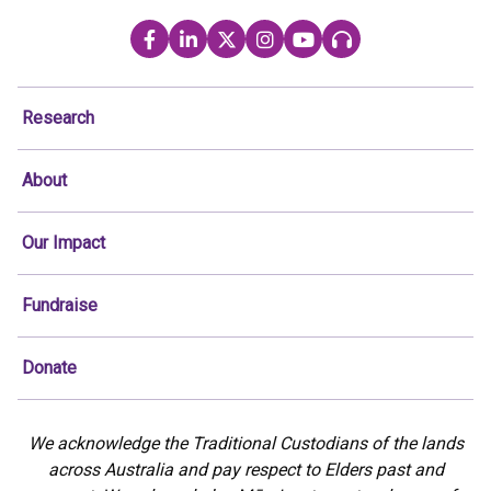
Research
About
Our Impact
Fundraise
Donate
We acknowledge the Traditional Custodians of the lands
across Australia and pay respect to Elders past and