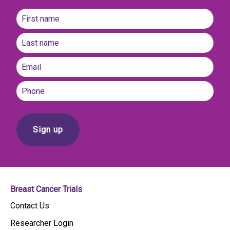
Name
(Required)
First
name
Last
Email
(Required)
Phone
Breast Cancer Trials
Contact Us
Researcher Login