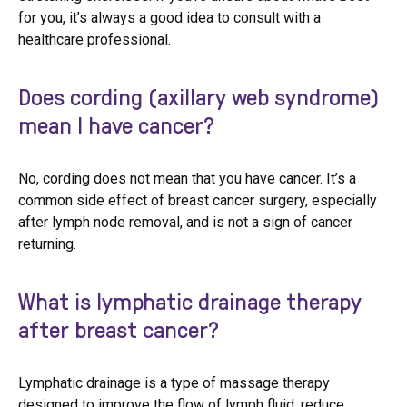
for you, it’s always a good idea to consult with a
healthcare professional.
Does cording (axillary web syndrome)
mean I have cancer?
No, cording does not mean that you have cancer. It’s a
common side effect of breast cancer surgery, especially
after lymph node removal, and is not a sign of cancer
returning.
What is lymphatic drainage therapy
after breast cancer?
Lymphatic drainage is a type of massage therapy
designed to improve the flow of lymph fluid, reduce