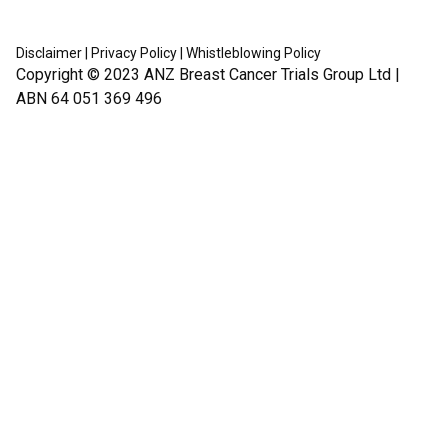
Disclaimer
|
Privacy Policy
|
Whistleblowing Policy
Copyright © 2023
ANZ Breast Cancer Trials Group Ltd
|
ABN 64 051 369 496