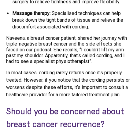
surgery to relieve tightness and improve flexibility.
Massage therapy:
Specialised techniques can help
break down the tight bands of tissue and relieve the
discomfort associated with cording.
Naveena, a breast cancer patient,
shared her journey with
triple-negative breast cancer and the side effects
she
faced on our podcast. She recalls, “I couldn’t lift my arm
past my shoulder. Apparently, that’s called cording, and I
had to see a specialist physiotherapist”.
In most cases, cording rarely returns once it’s properly
treated. However, if you notice that the cording persists or
worsens despite these efforts, it’s important to consult a
healthcare provider for a more tailored treatment plan.
Should you be concerned about
breast cancer recurrence?