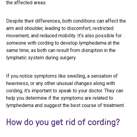
the affected areas.
Despite their differences, both conditions can affect the
arm and shoulder, leading to discomfort, restricted
movement, and reduced mobility. It’s also possible for
someone with cording to develop lymphedema at the
same time, as both can result from disruption in the
lymphatic system during surgery.
If you notice symptoms like swelling, a sensation of
heaviness, or any other unusual changes along with
cording, it’s important to speak to your doctor. They can
help you determine if the symptoms are related to
lymphedema and suggest the best course of treatment.
How do you get rid of cording?