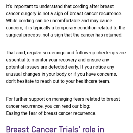
It’s important to understand that cording after breast
cancer surgery is not a sign of breast cancer recurrence.
While cording can be uncomfortable and may cause
concern, it is typically a temporary condition related to the
surgical process, not a sign that the cancer has returned.
That said, regular screenings and follow-up check-ups are
essential to monitor your recovery and ensure any
potential issues are detected early. If you notice any
unusual changes in your body or if you have concerns,
don’t hesitate to reach out to your healthcare team.
For further support on managing fears related to breast
cancer recurrence, you can read our blog:
Easing the fear of breast cancer recurrence.
Breast Cancer Trials’ role in