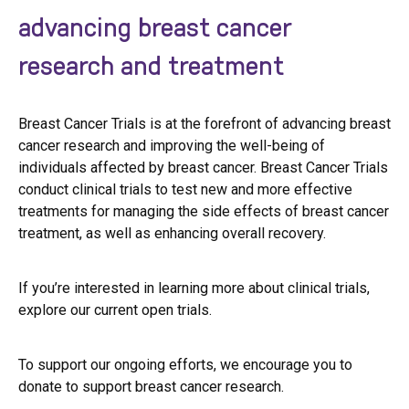
advancing breast cancer
research and treatment
Breast Cancer Trials is at the forefront of advancing breast
cancer research and improving the well-being of
individuals affected by breast cancer. Breast Cancer Trials
conduct clinical trials to test new and more effective
treatments for managing the side effects of breast cancer
treatment, as well as enhancing overall recovery.
If you’re interested in learning more about clinical trials,
explore our current open trials.
To support our ongoing efforts, we encourage you to
donate to support breast cancer research.