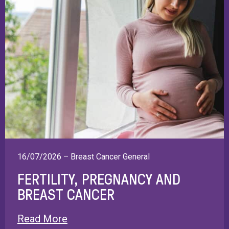
16/07/2026 – Breast Cancer General
FERTILITY, PREGNANCY AND
BREAST CANCER
Read More