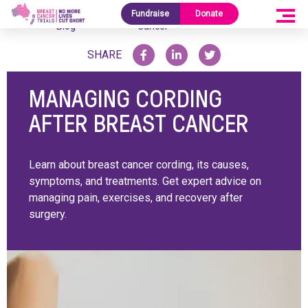
Research
Managing Cording After Breast
Fundraise
Donate
Home
/
/
Blog
Cancer
SHARE
MANAGING CORDING
AFTER BREAST CANCER
Learn about breast cancer cording, its causes,
symptoms, and treatments. Get expert advice on
managing pain, exercises, and recovery after
surgery.