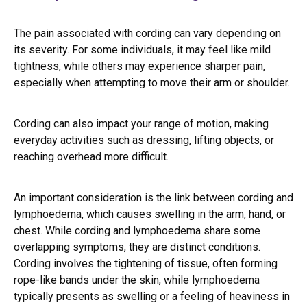
The pain associated with cording can vary depending on
its severity. For some individuals, it may feel like mild
tightness, while others may experience sharper pain,
especially when attempting to move their arm or shoulder.
Cording can also impact your range of motion, making
everyday activities such as dressing, lifting objects, or
reaching overhead more difficult.
An important consideration is the link between cording and
lymphoedema, which causes swelling in the arm, hand, or
chest. While cording and lymphoedema share some
overlapping symptoms, they are distinct conditions.
Cording involves the tightening of tissue, often forming
rope-like bands under the skin, while lymphoedema
typically presents as swelling or a feeling of heaviness in