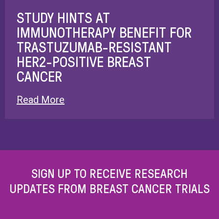
STUDY HINTS AT
IMMUNOTHERAPY BENEFIT FOR
TRASTUZUMAB-RESISTANT
HER2-POSITIVE BREAST
CANCER
Read More
SIGN UP TO RECEIVE RESEARCH
UPDATES FROM BREAST CANCER TRIALS