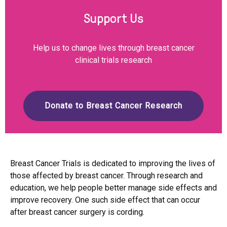
Support Us
Help us to change lives through breast cancer
clinical trials research
Donate to Breast Cancer Research
Breast Cancer Trials is dedicated to improving the lives of
those affected by breast cancer. Through research and
education, we help people better manage side effects and
improve recovery. One such side effect that can occur
after breast cancer surgery is cording.