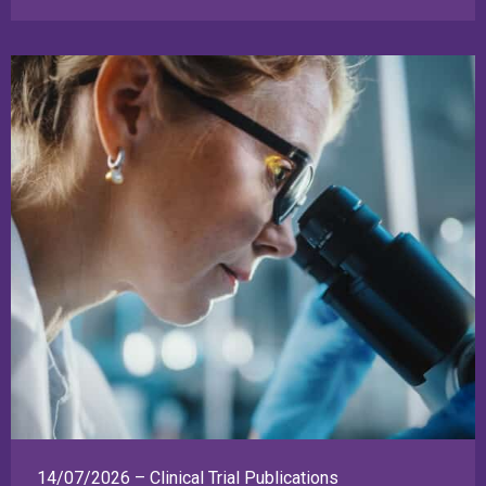
14/07/2026 – Clinical Trial Publications