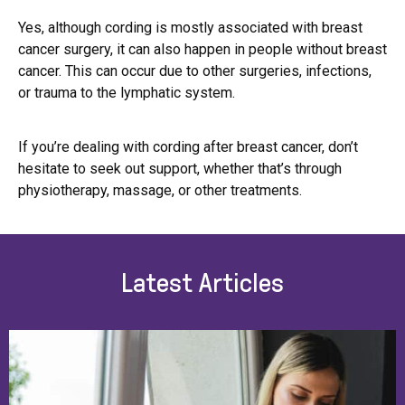
Yes, although cording is mostly associated with breast
cancer surgery, it can also happen in people without breast
cancer. This can occur due to other surgeries, infections,
or trauma to the lymphatic system.
If you’re dealing with cording after breast cancer, don’t
hesitate to seek out support, whether that’s through
physiotherapy, massage, or other treatments.
Latest Articles