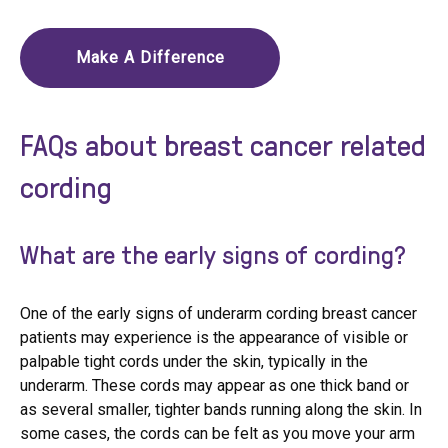
Make A Difference
FAQs about breast cancer related
cording
What are the early signs of cording?
One of the early signs of underarm cording breast cancer
patients may experience is the appearance of visible or
palpable tight cords under the skin, typically in the
underarm. These cords may appear as one thick band or
as several smaller, tighter bands running along the skin. In
some cases, the cords can be felt as you move your arm