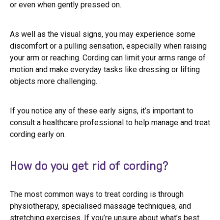
or even when gently pressed on.
As well as the visual signs, you may experience some
discomfort or a pulling sensation, especially when raising
your arm or reaching. Cording can limit your arms range of
motion and make everyday tasks like dressing or lifting
objects more challenging.
If you notice any of these early signs, it’s important to
consult a healthcare professional to help manage and treat
cording early on.
How do you get rid of cording?
The most common ways to treat cording is through
physiotherapy, specialised massage techniques, and
stretching exercises. If you’re unsure about what’s best