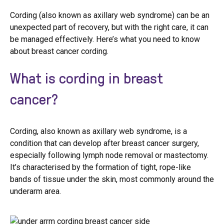
Cording (also known as axillary web syndrome) can be an
unexpected part of recovery, but with the right care, it can
be managed effectively. Here’s what you need to know
about breast cancer cording.
What is cording in breast
cancer?
Cording, also known as axillary web syndrome, is a
condition that can develop after breast cancer surgery,
especially following lymph node removal or mastectomy.
It’s characterised by the formation of tight, rope-like
bands of tissue under the skin, most commonly around the
underarm area.