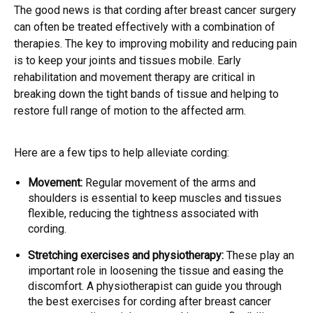
The good news is that cording after breast cancer surgery
can often be treated effectively with a combination of
therapies. The key to improving mobility and reducing pain
is to keep your joints and tissues mobile. Early
rehabilitation and movement therapy are critical in
breaking down the tight bands of tissue and helping to
restore full range of motion to the affected arm.
Here are a few tips to help alleviate cording:
Movement:
Regular movement of the arms and
shoulders is essential to keep muscles and tissues
flexible, reducing the tightness associated with
cording.
Stretching exercises and physiotherapy:
These play an
important role in loosening the tissue and easing the
discomfort. A physiotherapist can guide you through
the best exercises for cording after breast cancer