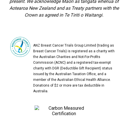
present. We acknowledge Māori as tangata whenua of
Aotearoa New Zealand and as Treaty partners with the
Crown as agreed in Te Tiriti o Waitangi.
ANZ Breast Cancer Trials Group Limited (trading as
Breast Cancer Trials) is registered as a charity with
the Australian Charities and Not-For-Profits
Commission (ACNC) and a registered tax-exempt
charity with DGR (Deductible Gift Recipient) status
issued by the Australian Taxation Office, and a
member of the Australian Ethical Health Alliance.
Donations of $2 or more are tax deductible in
Australia.