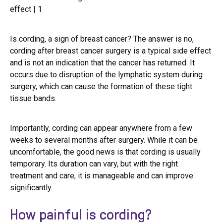
Is cording, a sign of breast cancer? The answer is no,
cording after breast cancer surgery is a typical side effect
and is not an indication that the cancer has returned. It
occurs due to disruption of the lymphatic system during
surgery, which can cause the formation of these tight
tissue bands.
Importantly, cording can appear anywhere from a few
weeks to several months after surgery. While it can be
uncomfortable, the good news is that cording is usually
temporary. Its duration can vary, but with the right
treatment and care, it is manageable and can improve
significantly.
How painful is cording?