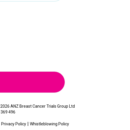
©
2026 ANZ Breast Cancer Trials Group Ltd
 369 496
Privacy Policy
Whistleblowing Policy