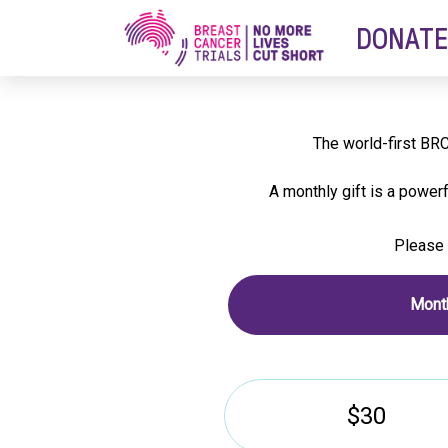
DONATE
Thank you f
The world-first BRC
A monthly gift is a power
Please 
Month
$30