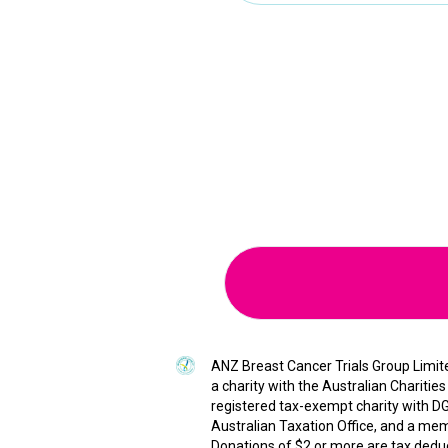
ANZ Breast Cancer Trials Group Limited
a charity with the Australian Chariti
registered tax-exempt charity with DG
Australian Taxation Office, and a memb
Donations of $2 or more are tax deduct