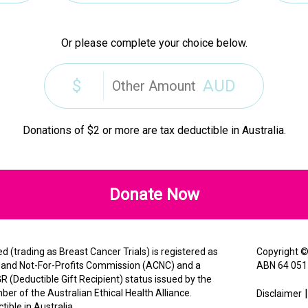
Or please complete your choice below.
$
AUD
Donations of $2 or more are tax deductible in Australia.
Donate Now
 (trading as Breast Cancer Trials) is registered as
Copyright 
es and Not-For-Profits Commission (ACNC) and a
ABN 64 051
R (Deductible Gift Recipient) status issued by the
er of the Australian Ethical Health Alliance.
Disclaimer
ible in Australia.