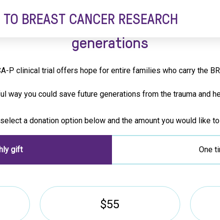
 TO BREAST CANCER RESEARCH
or helping to prevent breast cance
generations
A-P clinical trial offers hope for entire families who carry the 
ful way you could save future generations from the trauma and he
select a donation option below and the amount you would like to
ly gift
One ti
$55