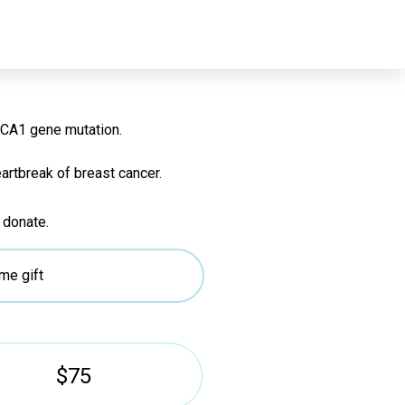
r for future
BRCA1 gene mutation.
artbreak of breast cancer.
 donate.
me gift
$75