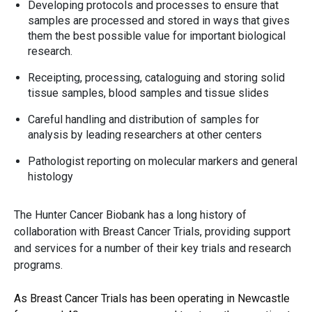
Developing protocols and processes to ensure that
samples are processed and stored in ways that gives
them the best possible value for important biological
research.
Receipting, processing, cataloguing and storing solid
tissue samples, blood samples and tissue slides
Careful handling and distribution of samples for
analysis by leading researchers at other centers
Pathologist reporting on molecular markers and general
histology
The Hunter Cancer Biobank has a long history of
collaboration with Breast Cancer Trials, providing support
and services for a number of their key trials and research
programs.
As Breast Cancer Trials has been operating in Newcastle