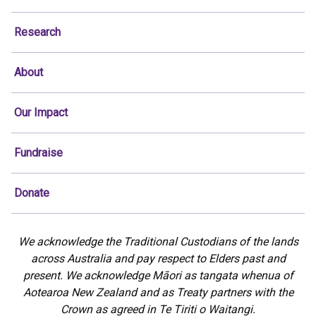
Research
About
Our Impact
Fundraise
Donate
We acknowledge the Traditional Custodians of the lands
across Australia and pay respect to Elders past and
present. We acknowledge Māori as tangata whenua of
Aotearoa New Zealand and as Treaty partners with the
Crown as agreed in Te Tiriti o Waitangi.