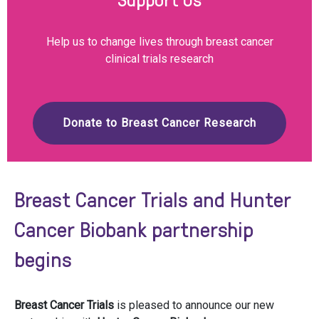
Help us to change lives through breast cancer
clinical trials research
Donate to Breast Cancer Research
Breast Cancer Trials and Hunter
Cancer Biobank partnership
begins
Breast Cancer Trials
is pleased to announce our new