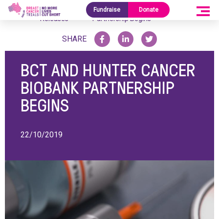
Media
BCT and Hunter Cancer Biobank
Fundraise
Donate
Home
/
/
Releases
Partnership Begins
SHARE
BCT AND HUNTER CANCER
BIOBANK PARTNERSHIP
BEGINS
22/10/2019