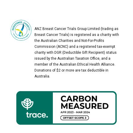
ANZ Breast Cancer Trials Group Limited (trading as
Breast Cancer Trials) is registered as a charity with
the Australian Charities and Not-For-Profits
Commission (ACNC) and a registered tax-exempt
charity with DGR (Deductible Gift Recipient) status
issued by the Australian Taxation Office, and a
member of the Australian Ethical Health Alliance.
Donations of $2 or more are tax deductible in
Australia.