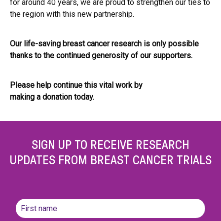
for around 40 years, we are proud to strengthen our ties to
the region with this new partnership.
Our life-saving breast cancer research is only possible
thanks to the continued generosity of our supporters.
Please help continue this vital work by
making a donation today.
SIGN UP TO RECEIVE RESEARCH
UPDATES FROM BREAST CANCER TRIALS
Name
(Required)