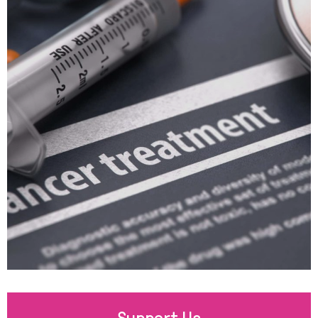
Support Us