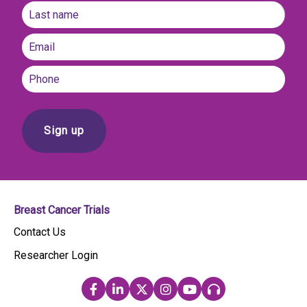
First
name
Last
Email
(Required)
Phone
Breast Cancer Trials
Contact Us
Researcher Login