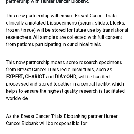
partnership with
Hunter Cancer Biobank
.
This new partnership will ensure Breast Cancer Trials
clinically annotated biospecimens (serum, slides, blocks,
frozen tissue) will be stored for future use by translational
researchers. All samples are collected with full consent
from patients participating in our clinical trials.
This new partnership means some research specimens
from Breast Cancer Trials led clinical trials, such as
EXPERT
,
CHARIOT
and
DIAmOND
, will be handled,
processed and stored together in a central facility, which
helps to ensure the highest quality research is facilitated
worldwide.
As the Breast Cancer Trials Biobanking partner Hunter
Cancer Biobank will be responsible for: