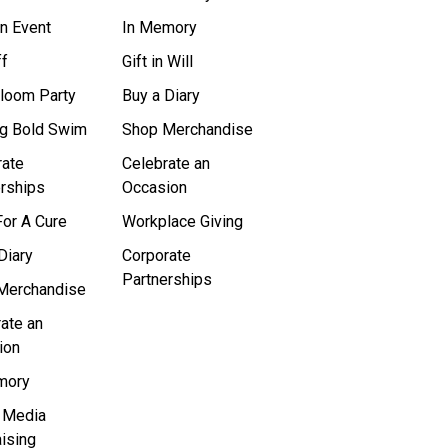
n Event
In Memory
ff
Gift in Will
Bloom Party
Buy a Diary
ig Bold Swim
Shop Merchandise
rate
Celebrate an
rships
Occasion
or A Cure
Workplace Giving
Diary
Corporate
Partnerships
Merchandise
ate an
ion
mory
l Media
ising