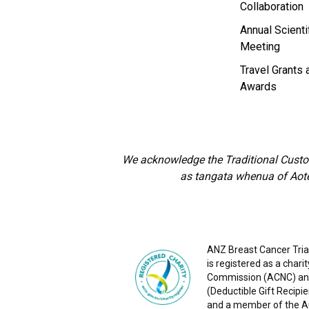
Collaboration
Annual Scienti
Meeting
Travel Grants 
Awards
We acknowledge the Traditional Custod
as tangata whenua of Aote
ANZ Breast Cancer Trial
is registered as a chari
Commission (ACNC) and
(Deductible Gift Recipie
and a member of the Aus