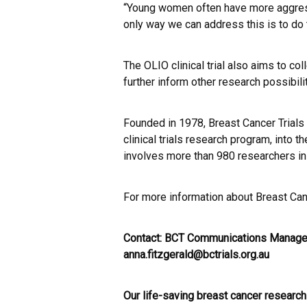
“Young women often have more aggress
only way we can address this is to do t
The OLIO clinical trial also aims to co
further inform other research possibili
Founded in 1978, Breast Cancer Trials 
clinical trials research program, into 
involves more than 980 researchers in
For more information about Breast Canc
Contact: BCT Communications Manager
anna.fitzgerald@bctrials.org.au
Our life-saving breast cancer research