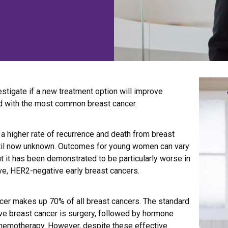
vestigate if a new treatment option will improve
 with the most common breast cancer.
 higher rate of recurrence and death from breast
until now unknown. Outcomes for young women can vary
t it has been demonstrated to be particularly worse in
ve, HER2-negative early breast cancers.
cer makes up 70% of all breast cancers. The standard
ve breast cancer is surgery, followed by hormone
chemotherapy. However, despite these effective