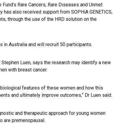
e Fund’s Rare Cancers, Rare Diseases and Unmet
study has also received support from SOPHiA GENETICS,
pants, through the use of the HRD solution on the
in Australia and will recruit 50 participants.
 Dr Stephen Luen, says the research may identify a new
en with breast cancer.
e biological features of these women and how this
ents and ultimately improve outcomes,” Dr Luen said.
iagnostic and therapeutic approach for young women
ho are premenopausal.