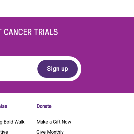
T CANCER TRIALS
aise
Donate
g Bold Walk
Make a Gift Now
tive
Give Monthly