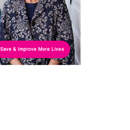
Save & Improve More Lives