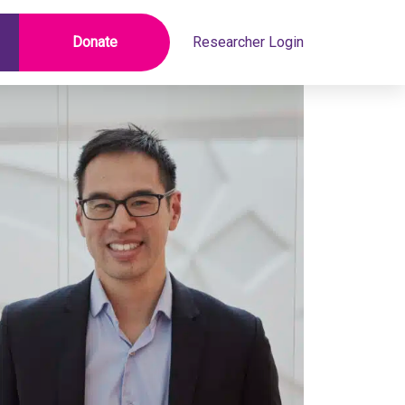
Donate
Researcher Login