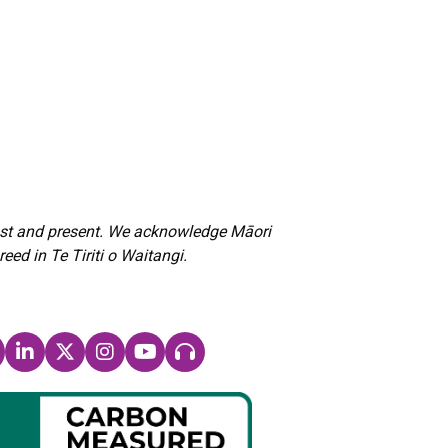
past and present. We acknowledge Māori
d in Te Tiriti o Waitangi.