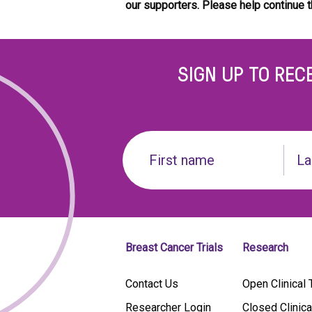
our supporters.
Please help continue t
SIGN UP TO REC
Name
(Required)
First
Last
name
Breast Cancer Trials
Research
Contact Us
Open Clinical T
Researcher Login
Closed Clinica