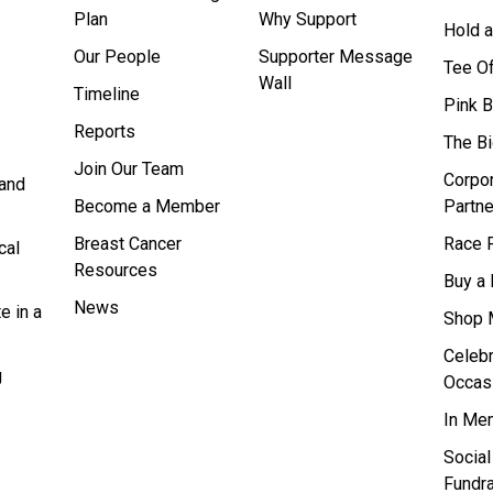
Plan
Why Support
Hold a
Our People
Supporter Message
Tee O
Wall
Timeline
Pink 
Reports
The B
Join Our Team
Corpo
and
Become a Member
Partne
Breast Cancer
Race F
cal
Resources
Buy a 
News
e in a
Shop 
Celebr
g
Occas
In Me
Socia
Fundra