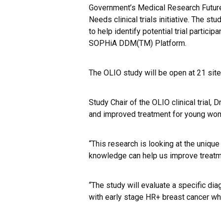
Government’s Medical Research Futur
Needs clinical trials initiative. The 
to help identify potential trial partici
SOPHiA DDM(TM) Platform
.
The OLIO study will be open at 21 sites 
Study Chair of the OLIO clinical trial,
and improved treatment for young wom
“This research is looking at the uniqu
knowledge can help us improve treatm
“The study will evaluate a specific d
with early stage HR+ breast cancer w