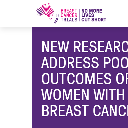
Home
/
Media Releases
/
New Research to Add
NEW RESEARC
ADDRESS PO
OUTCOMES O
WOMEN WITH 
BREAST CANC