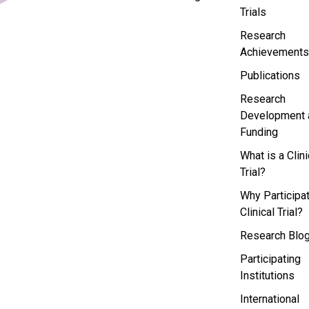
Trials
Research
Achievements
Publications
Research
Development 
Funding
What is a Clini
Trial?
Why Participat
Clinical Trial?
Research Blo
Participating
Institutions
International