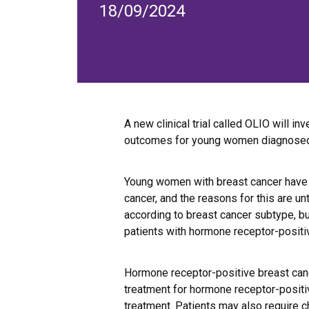
18/09/2024
A new clinical trial called OLIO will in
outcomes for young women diagnosed
Young women with breast cancer have a
cancer, and the reasons for this are 
according to breast cancer subtype, bu
patients with hormone receptor-positi
Hormone receptor-positive breast can
treatment for hormone receptor-positi
treatment. Patients may also require 