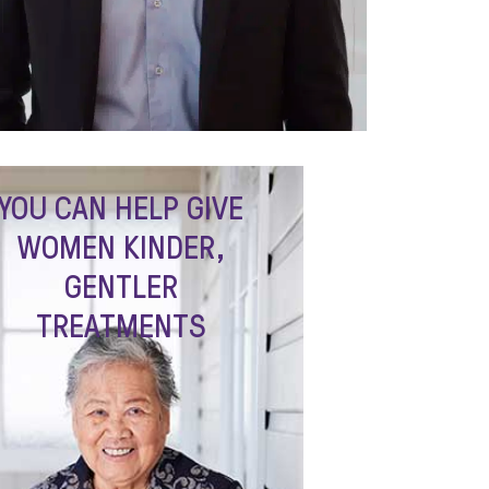
YOU CAN HELP GIVE
WOMEN KINDER,
GENTLER
TREATMENTS