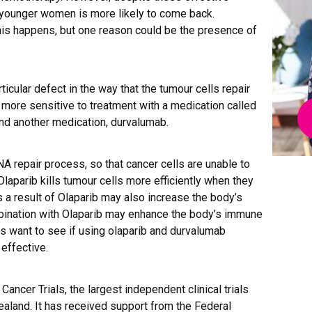
n younger women is more likely to come back.
is happens, but one reason could be the presence of
icular defect in the way that the tumour cells repair
 more sensitive to treatment with a medication called
and another medication, durvalumab.
NA repair process, so that cancer cells are unable to
laparib kills tumour cells more efficiently when they
 a result of Olaparib may also increase the body’s
ination with Olaparib may enhance the body’s immune
s want to see if using olaparib and durvalumab
effective.
ancer Trials, the largest independent clinical trials
ealand. It has received support from the Federal