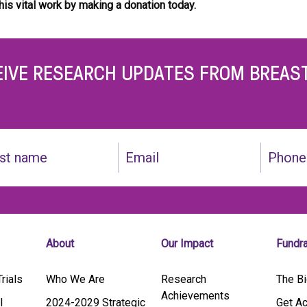
his vital work by
making a donation today.
EIVE RESEARCH UPDATES FROM BREAS
Email
Phone
(Required)
About
Our Impact
Fundr
rials
Who We Are
Research
The Bi
Achievements
l
2024-2029 Strategic
Get Ac