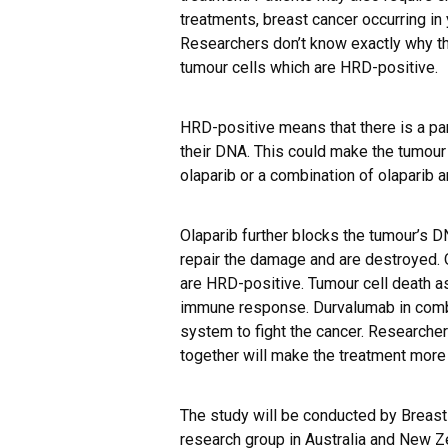
treatments, breast cancer occurring i
Researchers don’t know exactly why th
tumour cells which are HRD-positive.
HRD-positive means that there is a part
their DNA. This could make the tumour
olaparib or a combination of olaparib 
Olaparib further blocks the tumour’s D
repair the damage and are destroyed. O
are HRD-positive. Tumour cell death as
immune response. Durvalumab in comb
system to fight the cancer. Researcher
together will make the treatment more 
The study will be conducted by Breast C
research group in Australia and New Z