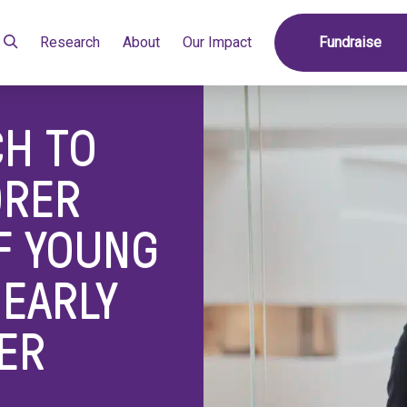
ress Poorer Outcomes of Young Women with Early Breast Cancer
Research
About
Our Impact
Fundraise
H TO
ORER
F YOUNG
EARLY
ER