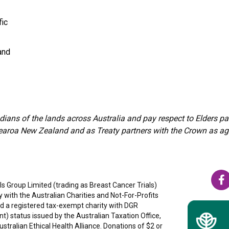
fic
and
ians of the lands across Australia and pay respect to Elders 
aroa New Zealand and as Treaty partners with the Crown as agree
s Group Limited (trading as Breast Cancer Trials)
ty with the Australian Charities and Not-For-Profits
 a registered tax-exempt charity with DGR
nt) status issued by the Australian Taxation Office,
tralian Ethical Health Alliance. Donations of $2 or