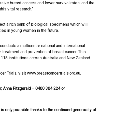
ive breast cancers and lower survival rates, and the
his vital research.”
llect a rich bank of biological specimens which will
ties in young women in the future.
conducts a multicentre national and international
the treatment and prevention of breast cancer. This
 118 institutions across Australia and New Zealand.
er Trials, visit
www.breastcancertrials.org.au
.
, Anna Fitzgerald – 0400 304 224 or
 is only possible thanks to the continued generosity of