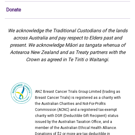
Donate
We acknowledge the Traditional Custodians of the lands
across Australia and pay respect to Elders past and
present. We acknowledge Māori as tangata whenua of
Aotearoa New Zealand and as Treaty partners with the
Crown as agreed in Te Tiriti o Waitangi.
ANZ Breast Cancer Trials Group Limited (trading as
Breast Cancer Trials) is registered as a charity with
the Australian Charities and Not-For-Profits
Commission (ACNC) and a registered tax-exempt
charity with DGR (Deductible Gift Recipient) status
issued by the Australian Taxation Office, and a
member of the Australian Ethical Health Alliance.
Donations of $2 or more are tax deductible in