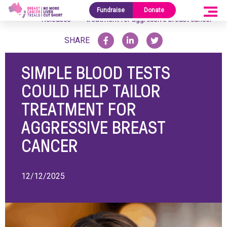
Media
Simple blood tests could help tailor
Fundraise
Donate
Home
/
/
Releases
treatment for aggressive breast cancer
SHARE
SIMPLE BLOOD TESTS
COULD HELP TAILOR
TREATMENT FOR
AGGRESSIVE BREAST
CANCER
12/12/2025