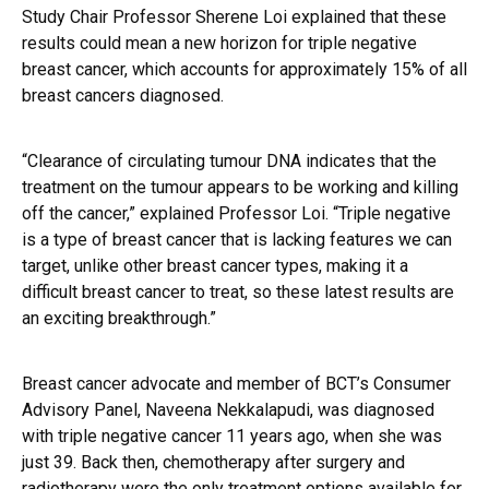
Study Chair Professor Sherene Loi explained that these
results could mean a new horizon for triple negative
breast cancer, which accounts for approximately 15% of all
breast cancers diagnosed.
“Clearance of circulating tumour DNA indicates that the
treatment on the tumour appears to be working and killing
off the cancer,” explained Professor Loi. “Triple negative
is a type of breast cancer that is lacking features we can
target, unlike other breast cancer types, making it a
difficult breast cancer to treat, so these latest results are
an exciting breakthrough.”
Breast cancer advocate and member of BCT’s Consumer
Advisory Panel, Naveena Nekkalapudi, was diagnosed
with triple negative cancer 11 years ago, when she was
just 39. Back then, chemotherapy after surgery and
radiotherapy were the only treatment options available for