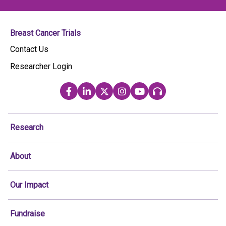
Breast Cancer Trials
Contact Us
Researcher Login
Research
About
Our Impact
Fundraise