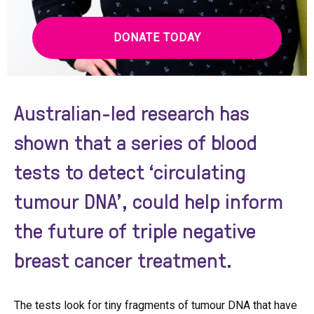
DONATE TODAY
Australian-led research has
shown that a series of blood
tests to detect ‘circulating
tumour DNA’, could help inform
the future of triple negative
breast cancer treatment.
The tests look for tiny fragments of tumour DNA that have