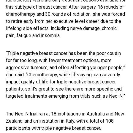
this subtype of breast cancer. After surgery, 16 rounds of
chemotherapy and 30 rounds of radiation, she was forced
to retire early from her executive level career due to the
lifelong side effects, including nerve damage, chronic
pain, fatigue and insomnia.
“Triple negative breast cancer has been the poor cousin
for far too long, with fewer treatment options, more
aggressive tumours, and often affecting younger people,”
she said. “Chemotherapy, while lifesaving, can severely
impact quality of life for triple negative breast cancer
patients, so it’s great to see there are more specific and
targeted treatments emerging from trials such as Neo-N.”
The Neo-N trial ran at 18 institutions in Australia and New
Zealand, and an institution in Italy, with a total of 108
participants with triple negative breast cancer.