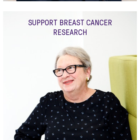
SUPPORT BREAST CANCER
RESEARCH