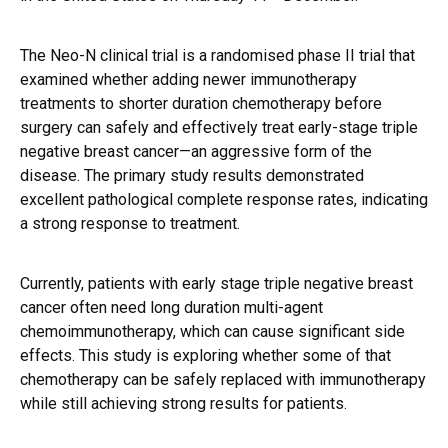
The Neo-N clinical trial is a randomised phase II trial that
examined whether adding newer immunotherapy
treatments to shorter duration chemotherapy before
surgery can safely and effectively treat early-stage triple
negative breast cancer—an aggressive form of the
disease. The primary study results demonstrated
excellent pathological complete response rates, indicating
a strong response to treatment.
Currently, patients with early stage triple negative breast
cancer often need long duration multi-agent
chemoimmunotherapy, which can cause significant side
effects. This study is exploring whether some of that
chemotherapy can be safely replaced with immunotherapy
while still achieving strong results for patients.