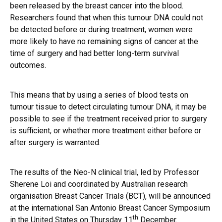
been released by the breast cancer into the blood.
Researchers found that when this tumour DNA could not
be detected before or during treatment, women were
more likely to have no remaining signs of cancer at the
time of surgery and had better long-term survival
outcomes.
This means that by using a series of blood tests on
tumour tissue to detect circulating tumour DNA, it may be
possible to see if the treatment received prior to surgery
is sufficient, or whether more treatment either before or
after surgery is warranted.
The results of the Neo-N clinical trial, led by Professor
Sherene Loi and coordinated by Australian research
organisation Breast Cancer Trials (BCT), will be announced
at the international San Antonio Breast Cancer Symposium
th
in the United States on Thursday 11
December.