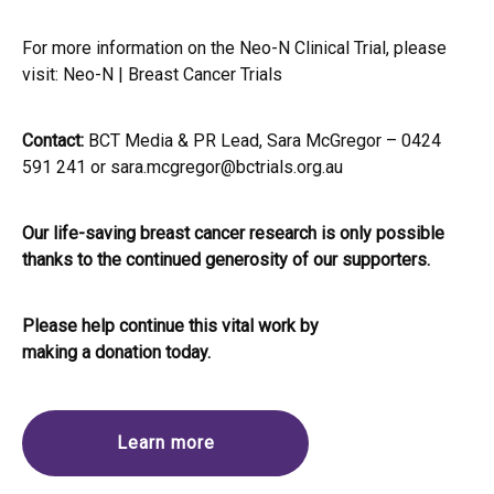
For more information on the Neo-N Clinical Trial, please
visit:
Neo-N | Breast Cancer Trials
Contact:
BCT Media & PR Lead, Sara McGregor – 0424
591 241 or
sara.mcgregor@bctrials.org.au
Our life-saving breast cancer research is only possible
thanks to the continued generosity of our supporters.
Please help continue this vital work by
making a donation today.
Learn more