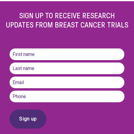
SIGN UP TO RECEIVE RESEARCH
UPDATES FROM BREAST CANCER TRIALS
Name
(Required)
First
name
Last
Email
(Required)
Phone