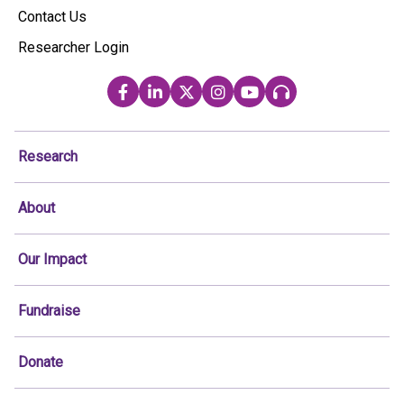
Contact Us
Researcher Login
Research
About
Our Impact
Fundraise
Donate