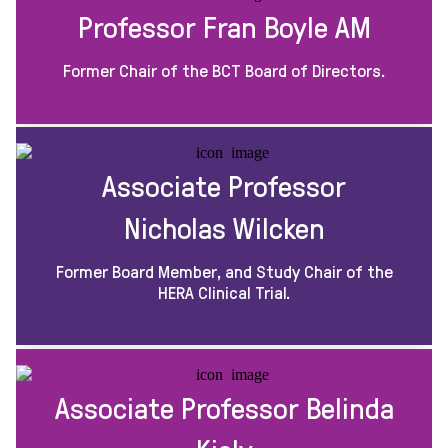
Professor Fran Boyle AM
Former Chair of the BCT Board of Directors.
Associate Professor
Nicholas Wilcken
Former Board Member, and Study Chair of the
HERA Clinical Trial.
Associate Professor Belinda