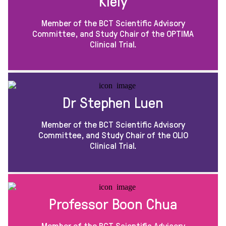
Kiely
Member of the BCT Scientific Advisory
Committee, and Study Chair of the OPTIMA
Clinical Trial.
Dr Stephen Luen
Member of the BCT Scientific Advisory
Committee, and Study Chair of the OLIO
Clinical Trial.
Professor Boon Chua
Member of the BCT Scientific Advisory