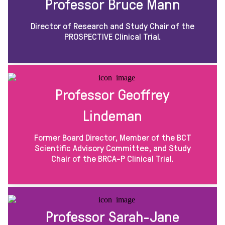
Professor Bruce Mann
Director of Research and Study Chair of the
PROSPECTIVE Clinical Trial.
Professor Geoffrey
Lindeman
Former Board Director, Member of the BCT
Scientific Advisory Committee, and Study
Chair of the BRCA-P Clinical Trial.
Professor Sarah-Jane