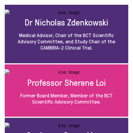
Dr Nicholas Zdenkowski
Medical Advisor, Chair of the BCT Scientific
Advisory Committee, and Study Chair of the
CAMBRIA-2 Clinical Trial.
Professor Sherene Loi
Former Board Member, Member of the BCT
Scientific Advisory Committee.