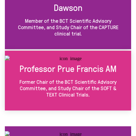
Dawson
Member of the BCT Scientific Advisory
Committee, and Study Chair of the CAPTURE
clinical trial.
Professor Prue Francis AM
Former Chair of the BCT Scientific Advisory
Committee, and Study Chair of the SOFT &
TEXT Clinical Trials.