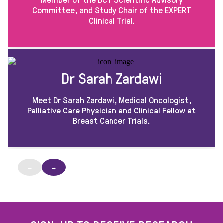
Committee, and Study Chair of the EXPERT
Clinical Trial.
Dr Sarah Zardawi
Meet Dr Sarah Zardawi, Medical Oncologist,
Palliative Care Physician and Clinical Fellow at
Breast Cancer Trials.
←
→