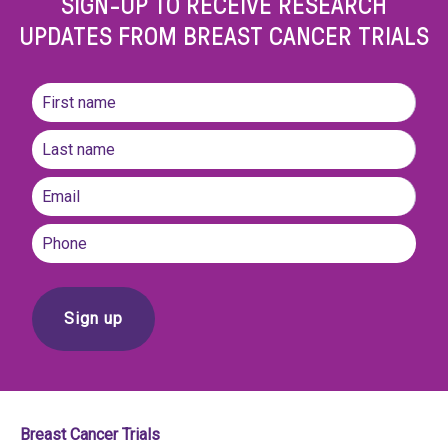
SIGN-UP TO RECEIVE RESEARCH
UPDATES FROM BREAST CANCER TRIALS
Name
(Required)
First
name
Last
Email
(Required)
Phone
Breast Cancer Trials