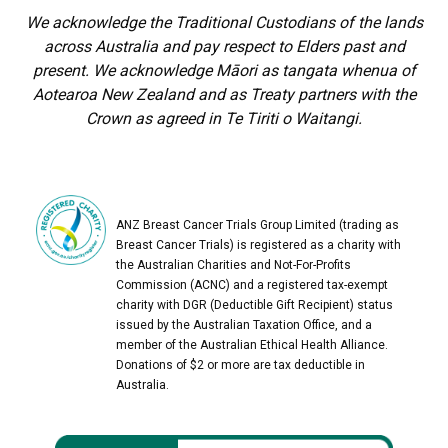
We acknowledge the Traditional Custodians of the lands
across Australia and pay respect to Elders past and
present. We acknowledge Māori as tangata whenua of
Aotearoa New Zealand and as Treaty partners with the
Crown as agreed in Te Tiriti o Waitangi.
ANZ Breast Cancer Trials Group Limited (trading as
Breast Cancer Trials) is registered as a charity with
the Australian Charities and Not-For-Profits
Commission (ACNC) and a registered tax-exempt
charity with DGR (Deductible Gift Recipient) status
issued by the Australian Taxation Office, and a
member of the Australian Ethical Health Alliance.
Donations of $2 or more are tax deductible in
Australia.