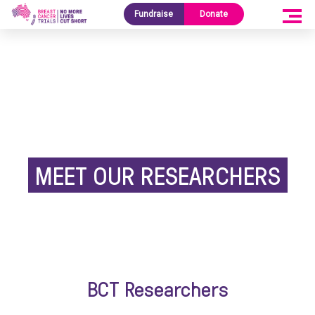
Fundraise
Donate
MEET OUR RESEARCHERS
BCT Researchers