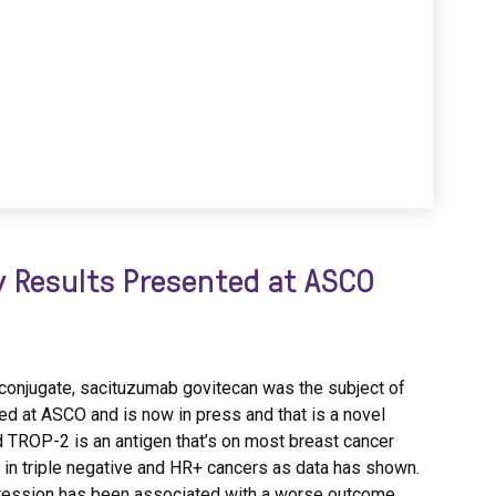
 Results Presented at ASCO
ug conjugate, sacituzumab govitecan was the subject of
ed at ASCO and is now in press and that is a novel
 TROP-2 is an antigen that’s on most breast cancer
y in triple negative and HR+ cancers as data has shown.
ression has been associated with a worse outcome