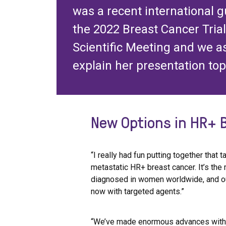
was a recent international 
the 2022 Breast Cancer Tria
Scientific Meeting and we a
explain her presentation top
New Options in HR+ 
“I really had fun putting together that t
metastatic HR+ breast cancer. It’s t
diagnosed in women worldwide, and ou
now with targeted agents.”
“We’ve made enormous advances with C