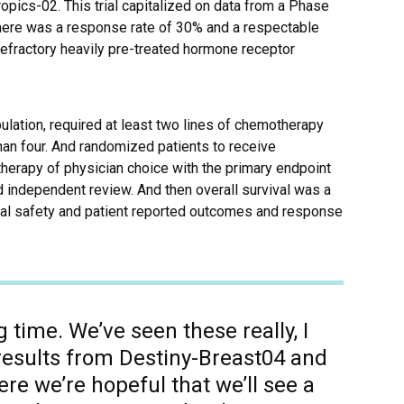
pics-02. This trial capitalized on data from a Phase
e there was a response rate of 30% and a respectable
refractory heavily pre-treated hormone receptor
lation, required at least two lines of chemotherapy
han four. And randomized patients to receive
erapy of physician choice with the primary endpoint
d independent review. And then overall survival was a
ual safety and patient reported outcomes and response
ing time. We’ve seen these really, I
results from Destiny-Breast04 and
re we’re hopeful that we’ll see a