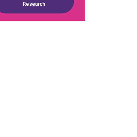
Research