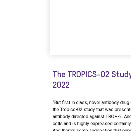
The TROPICS-02 Study
2022
“But first in class, novel antibody dr
the Tropics-02 study that was present
antibody directed against TROP-2. And
cells and is highly expressed certainl
And there’s some suggestion that exp