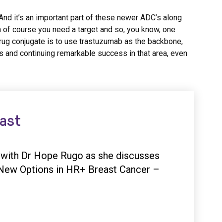
 And it’s an important part of these newer ADC’s along
n of course you need a target and so, you know, one
rug conjugate is to use trastuzumab as the backbone,
s and continuing remarkable success in that area, even
cast
n with Dr Hope Rugo as she discusses
: New Options in HR+ Breast Cancer –