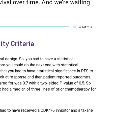
vival over time. And we’re waiting
Tweet this
ity Criteria
cal design. So, you had to have a statistical
ore you could do the next one with statistical
that you had to have statistical significance in PFS to
look at response and then patient reported outcomes.
wered for was 0.7 with a two-sided P-value of 0.5. So
ho had a median of three lines of prior chemotherapy for
ou had to have received a CDK4/6 inhibitor and a taxane