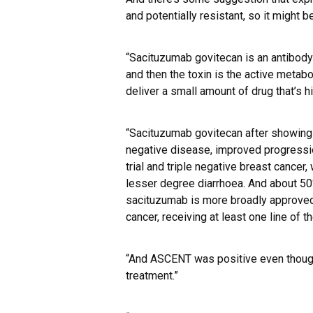
and potentially resistant, so it might 
“Sacituzumab govitecan is an antibody
and then the toxin is the active metabol
deliver a small amount of drug that’s hi
“Sacituzumab govitecan after showing ef
negative disease, improved progressio
trial and triple negative breast cancer,
lesser degree diarrhoea. And about 50
sacituzumab is more broadly approved 
cancer, receiving at least one line of t
“And ASCENT was positive even though
treatment.”