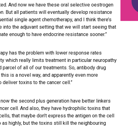
ed. And now we have these oral selective oestrogen
. But all patients will eventually develop resistance
ential single agent chemotherapy, and I think there’s
nto the adjuvant setting that we will start seeing that
unate enough to have endocrine resistance sooner.”
rapy has the problem with lower response rates
ty which really limits treatment in particular neuropathy
d parcel of all of our treatments. So, antibody drug
 this is a novel way, and apparently even more
 deliver toxins to the cancer cell.”
 now the second plus generation have better linkers
ncer cell. And also, they have hydrophilic toxins that
 cells, that maybe don’t express the antigen on the cell
as highly, but the toxins still kill the neighbouring