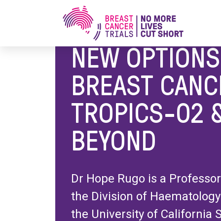
Home
/
Research Blog
/
New Options in HR+ B
NEW OPTIONS
BREAST CANC
TROPICS-02 
BEYOND
Dr Hope Rugo is a Professor
the Division of Haematology
the University of California