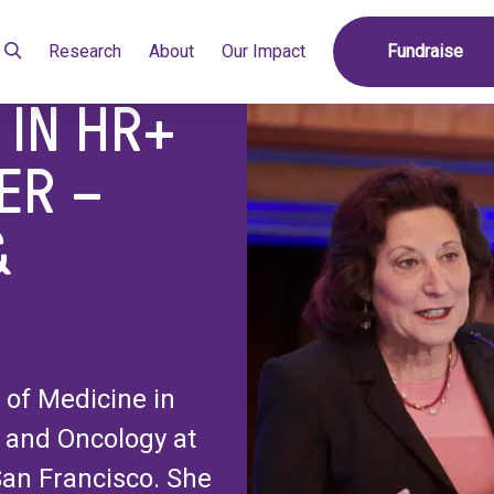
reast Cancer – TROPICS-02 & Beyond
Research
About
Our Impact
Fundraise
 IN HR+
ER –
&
 of Medicine in
 and Oncology at
 San Francisco. She