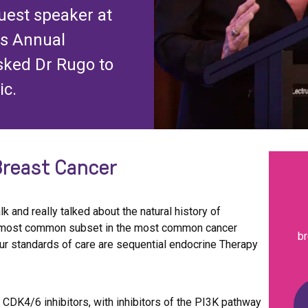
guest speaker at
ls Annual
sked Dr Rugo to
ic.
Breast Cancer
alk and really talked about the natural history of
he most common subset in the most common cancer
br
r standards of care are sequential endocrine Therapy
DK4/6 inhibitors, with inhibitors of the PI3K pathway