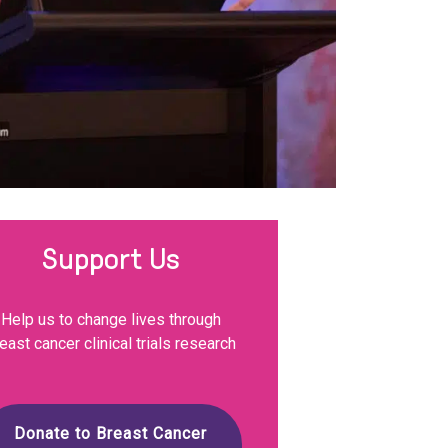
Support Us
Help us to change lives through
east cancer clinical trials research
Donate to Breast Cancer