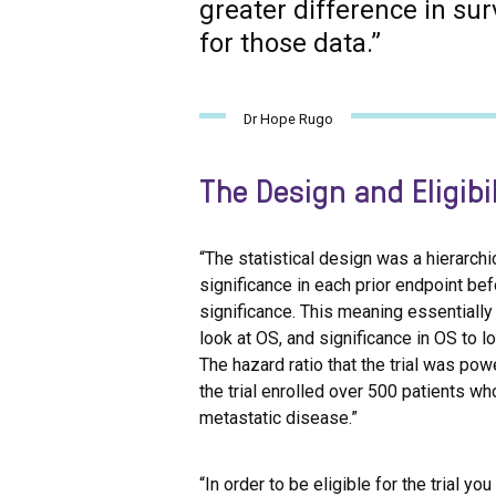
greater difference in sur
for those data.”
Dr Hope Rugo
The Design and Eligibil
“The statistical design was a hierarchi
significance in each prior endpoint bef
significance. This meaning essentially 
look at OS, and significance in OS to 
The hazard ratio that the trial was po
the trial enrolled over 500 patients w
metastatic disease.”
“In order to be eligible for the trial y