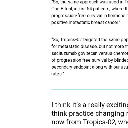
“So, the same approach was used in Tro
One B trial, in just 54 patients, wher
progression-free survival in hormone 
positive metastatic breast cancer.”
“So, Tropics-02 targeted the same popu
for metastatic disease, but not more t
sacituzumab govitecan versus chemoth
of progression free survival by blinde
secondary endpoint along with our us
rates.”
I think it’s a really excit
think practice changing 
now from Tropics-02, whe