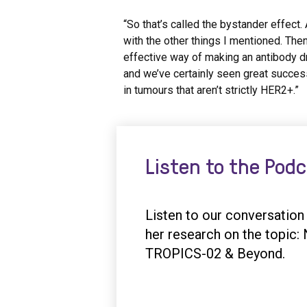
“So that’s called the bystander effect.
with the other things I mentioned. The
effective way of making an antibody d
and we’ve certainly seen great succes
in tumours that aren’t strictly HER2+.”
Listen to the Pod
Listen to our conversatio
her research on the topic
TROPICS-02 & Beyond.