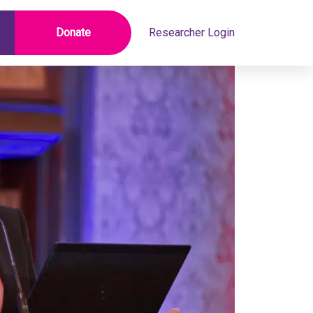
Donate
Researcher Login