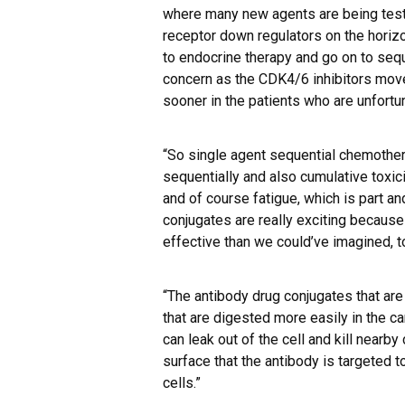
where many new agents are being test
receptor down regulators on the horizon
to endocrine therapy and go on to sequ
concern as the CDK4/6 inhibitors move i
sooner in the patients who are unfort
“So single agent sequential chemothe
sequentially and also cumulative toxici
and of course fatigue, which is part an
conjugates are really exciting because
effective than we could’ve imagined, to
“The antibody drug conjugates that are
that are digested more easily in the ca
can leak out of the cell and kill nearby
surface that the antibody is targeted to 
cells.”