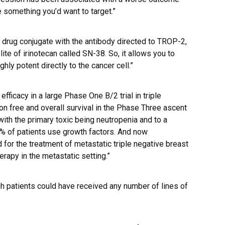
be something you’d want to target.”
 drug conjugate with the antibody directed to TROP-2,
ite of irinotecan called SN-38. So, it allows you to
ghly potent directly to the cancer cell.”
ficacy in a large Phase One B/2 trial in triple
n free and overall survival in the Phase Three ascent
 with the primary toxic being neutropenia and to a
% of patients use growth factors. And now
for the treatment of metastatic triple negative breast
herapy in the metastatic setting.”
 patients could have received any number of lines of