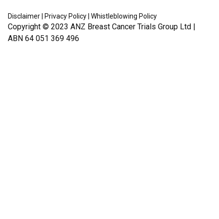
Disclaimer
|
Privacy Policy
|
Whistleblowing Policy
Copyright © 2023
ANZ Breast Cancer Trials Group Ltd
|
ABN 64 051 369 496