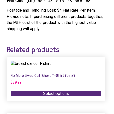
Half Chest (cm):
45.5
48
50.5
53
55.5
58
Postage and Handling Cost: $4 Flat Rate Per Item.
Please note: If purchasing different products together,
the P&H cost of the product with the highest value
shipping will apply.
Related products
This
product
has
No More Lives Cut Short T-Shirt (pink)
multiple
$
39.99
variants.
The
Select options
options
may
be
chosen