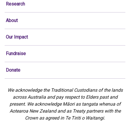
Research
About
Our Impact
Fundraise
Donate
We acknowledge the Traditional Custodians of the lands
across Australia and pay respect to Elders past and
present. We acknowledge Māori as tangata whenua of
Aotearoa New Zealand and as Treaty partners with the
Crown as agreed in Te Tiriti o Waitangi.