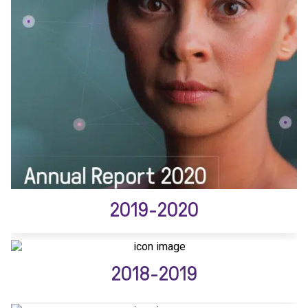
2019-2020
2018-2019