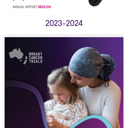
2023-2024