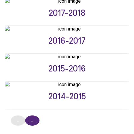
2017-2018
2016-2017
2015-2016
2014-2015
←
→