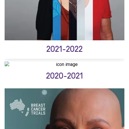
2021-2022
2020-2021