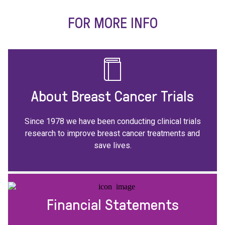
FOR MORE INFO
About Breast Cancer Trials
Since 1978 we have been conducting clinical trials
research to improve breast cancer treatments and
save lives.
Financial Statements