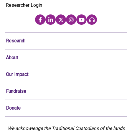
Researcher Login
Research
About
Our Impact
Fundraise
Donate
We acknowledge the Traditional Custodians of the lands