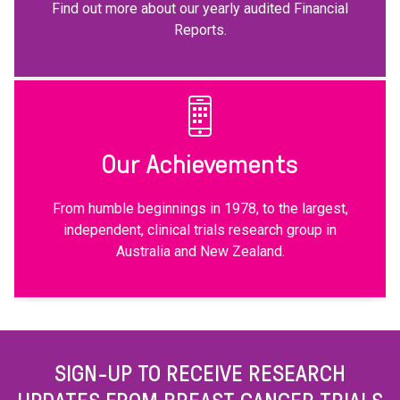
Find out more about our yearly audited Financial
Reports.
Our Achievements
From humble beginnings in 1978, to the largest,
independent, clinical trials research group in
Australia and New Zealand.
SIGN-UP TO RECEIVE RESEARCH