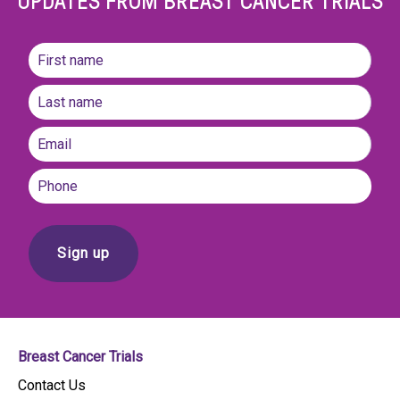
UPDATES FROM BREAST CANCER TRIALS
Name
(Required)
First
name
Last
Email
(Required)
Phone
Breast Cancer Trials
Contact Us