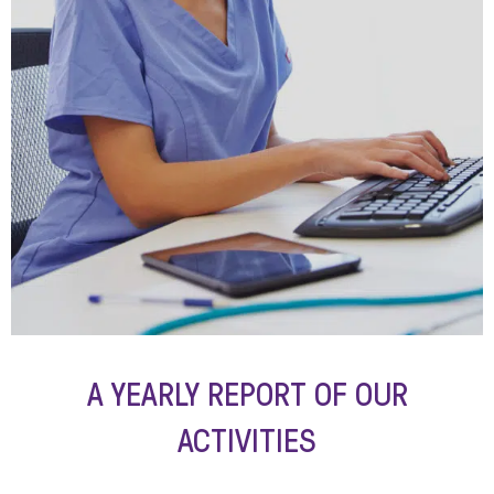
A YEARLY REPORT OF OUR
ACTIVITIES