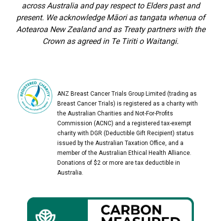
across Australia and pay respect to Elders past and
present. We acknowledge Māori as tangata whenua of
Aotearoa New Zealand and as Treaty partners with the
Crown as agreed in Te Tiriti o Waitangi.
ANZ Breast Cancer Trials Group Limited (trading as
Breast Cancer Trials) is registered as a charity with
the Australian Charities and Not-For-Profits
Commission (ACNC) and a registered tax-exempt
charity with DGR (Deductible Gift Recipient) status
issued by the Australian Taxation Office, and a
member of the Australian Ethical Health Alliance.
Donations of $2 or more are tax deductible in
Australia.