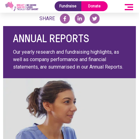
Home
/
Reports
/
Annual Reports
Fundraise
Donate
SHARE
ANNUAL REPORTS
Our yearly research and fundraising highlights, as
well as company performance and financial
statements, are summarised in our Annual Reports.