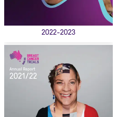
2022-2023