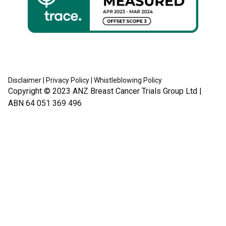
Disclaimer
|
Privacy Policy
|
Whistleblowing Policy
Copyright © 2023
ANZ Breast Cancer Trials Group Ltd
|
ABN 64 051 369 496