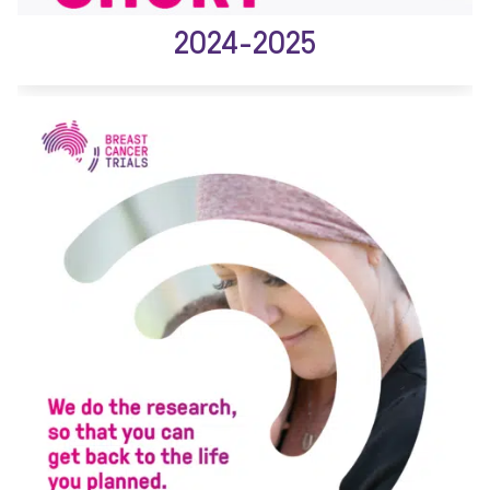
2024-2025