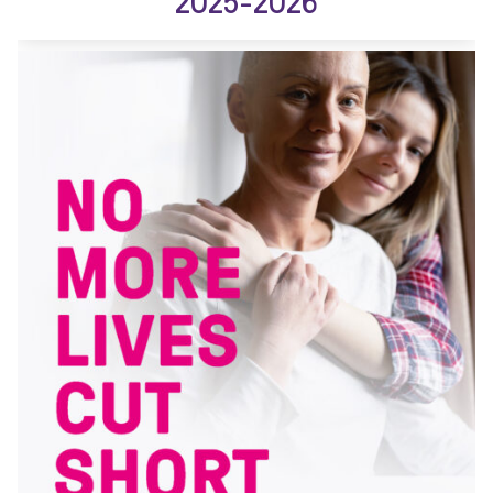
2025-2026