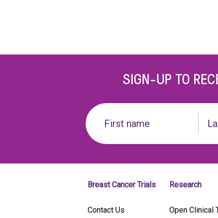
SIGN-UP TO REC
Name
(Required)
First
Last
name
Breast Cancer Trials
Research
Contact Us
Open Clinical T