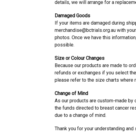
details, we will arrange for a replacem
Damaged Goods
If your items are damaged during shipp
merchandise@bctrials.org.au
with your
photos. Once we have this information
possible.
Size or Colour Changes
Because our products are made to orde
refunds or exchanges if you select the
please refer to the size charts where r
Change of Mind
As our products are custom-made by o
the funds directed to breast cancer re
due to a change of mind.
Thank you for your understanding and 