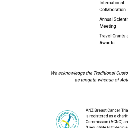
International
Collaboration
Annual Scienti
Meeting
Travel Grants 
Awards
We acknowledge the Traditional Custod
as tangata whenua of Aote
ANZ Breast Cancer Trial
is registered as a chari
Commission (ACNC) and
(Deductible Gift Recipie