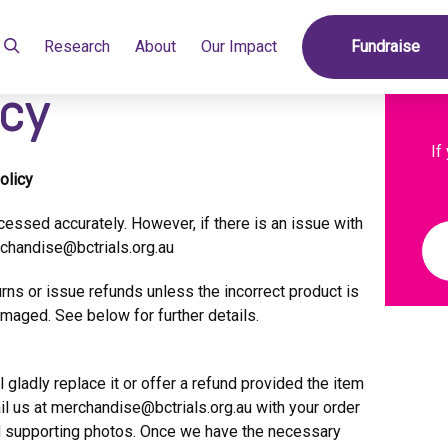
Research
About
Our Impact
Fundraise
icy
If
olicy
cessed accurately. However, if there is an issue with
chandise@bctrials.org.au
rns or issue refunds unless the incorrect product is
amaged. See below for further details.
l gladly replace it or offer a refund provided the item
il us at
merchandise@bctrials.org.au
with your order
nd supporting photos. Once we have the necessary