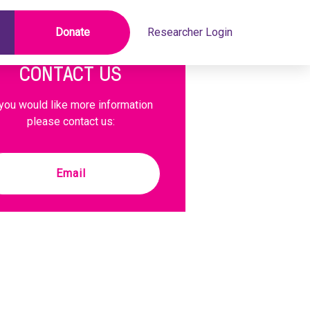
Donate
Researcher Login
CONTACT US
 you would like more information
please contact us:
Email