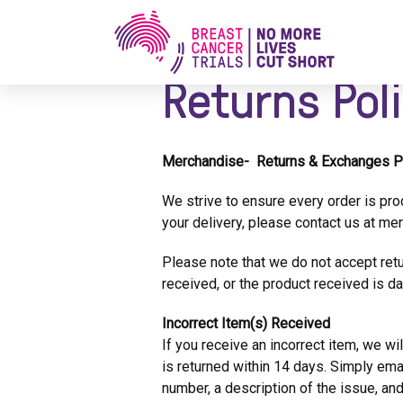
Home
/
Returns Policy
Returns Pol
Merchandise- Returns & Exchanges P
We strive to ensure every order is pro
your delivery, please contact us at
mer
Please note that we do not accept retu
received, or the product received is d
Incorrect Item(s) Received
If you receive an incorrect item, we wil
is returned within 14 days. Simply ema
number, a description of the issue, a