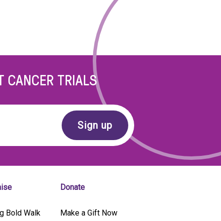
T CANCER TRIALS
aise
Donate
g Bold Walk
Make a Gift Now