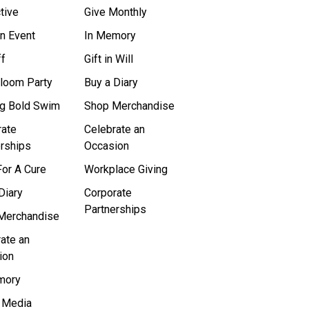
tive
Give Monthly
n Event
In Memory
ff
Gift in Will
Bloom Party
Buy a Diary
ig Bold Swim
Shop Merchandise
rate
Celebrate an
rships
Occasion
or A Cure
Workplace Giving
Diary
Corporate
Partnerships
Merchandise
ate an
ion
mory
l Media