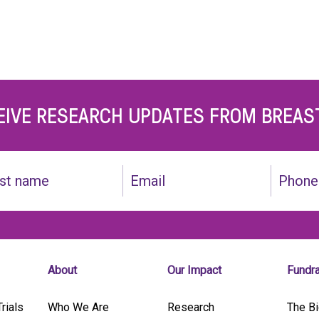
EIVE RESEARCH UPDATES FROM BREAS
Email
Phone
(Required)
About
Our Impact
Fundr
rials
Who We Are
Research
The Bi