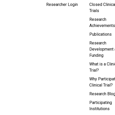
Researcher Login
Closed Clinica
Trials
Research
Achievements
Publications
Research
Development 
Funding
What is a Clini
Trial?
Why Participat
Clinical Trial?
Research Blo
Participating
Institutions