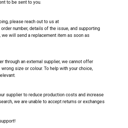
ent to be sent to you.
ing, please reach out to us at
 order number, details of the issue, and supporting
, we will send a replacement item as soon as
r through an external supplier, we cannot offer
 wrong size or colour. To help with your choice,
elevant.
ur supplier to reduce production costs and increase
search, we are unable to accept returns or exchanges
support!