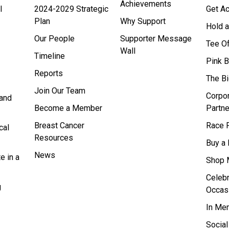
Achievements
l
2024-2029 Strategic
Get Ac
Plan
Why Support
Hold a
Our People
Supporter Message
Tee O
Wall
Timeline
Pink 
Reports
The B
Join Our Team
Corpo
and
Become a Member
Partne
Breast Cancer
Race F
cal
Resources
Buy a 
News
e in a
Shop 
Celebr
g
Occas
In Me
Socia