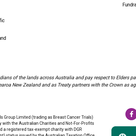
Fundra
fic
and
ians of the lands across Australia and pay respect to Elders 
aroa New Zealand and as Treaty partners with the Crown as agree
s Group Limited (trading as Breast Cancer Trials)
ty with the Australian Charities and Not-For-Profits
 a registered tax-exempt charity with DGR
nt) status issued by the Australian Taxation Office,