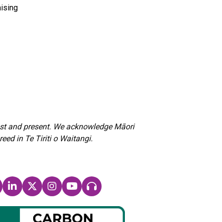
ising
past and present. We acknowledge Māori
d in Te Tiriti o Waitangi.