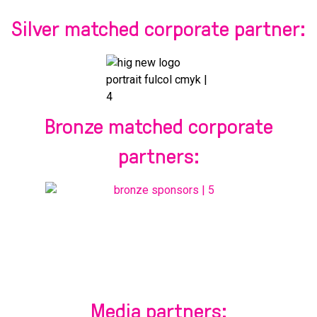
Silver matched corporate partner:
Bronze matched corporate
partners:
Media partners: