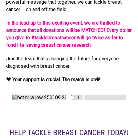
powerful message that together, we can tackle breast
cancer – on and off the field.
In the lead-up to this exciting event, we are thrilled to
announce that all donations will be MATCHED! Every dollar
you give to #tacklebreastcancer will go twice as far to
fund life-saving breast cancer research.
Join the team that’s changing the future for everyone
diagnosed with breast cancer.
💗 Your support is crucial. The match is on💗
HELP TACKLE BREAST CANCER TODAY!