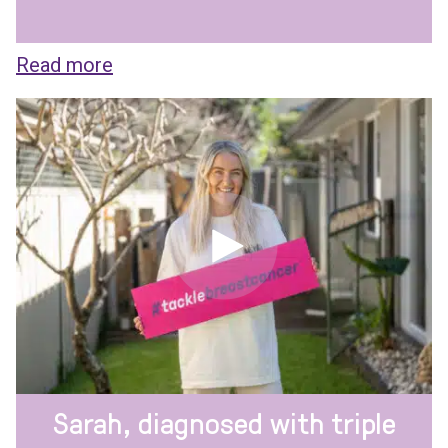
Read more
Sarah, diagnosed with triple