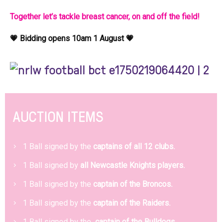
Together let’s tackle breast cancer, on and off the field!
💗 Bidding opens 10am 1 August 💗
AUCTION ITEMS
1 Ball signed by the
captains of all 12 clubs.
1 Ball signed by
all Newcastle Knights players.
1 Ball signed by the
captain of the Broncos.
1 Ball signed by the
captain of the Raiders.
1 Ball signed by the
captain of the Bulldogs.