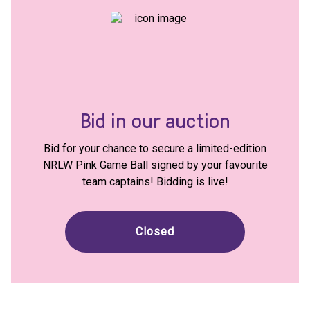
Bid in our auction
Bid for your chance to secure a limited-edition
NRLW Pink Game Ball signed by your favourite
team captains! Bidding is live!
Closed