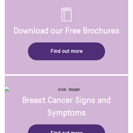
Download our Free Brochures
Find out more
Breast Cancer Signs and
Symptoms