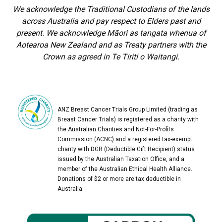
We acknowledge the Traditional Custodians of the lands
across Australia and pay respect to Elders past and
present. We acknowledge Māori as tangata whenua of
Aotearoa New Zealand and as Treaty partners with the
Crown as agreed in Te Tiriti o Waitangi.
ANZ Breast Cancer Trials Group Limited (trading as
Breast Cancer Trials) is registered as a charity with
the Australian Charities and Not-For-Profits
Commission (ACNC) and a registered tax-exempt
charity with DGR (Deductible Gift Recipient) status
issued by the Australian Taxation Office, and a
member of the Australian Ethical Health Alliance.
Donations of $2 or more are tax deductible in
Australia.