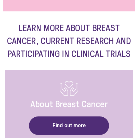
LEARN MORE ABOUT BREAST
CANCER, CURRENT RESEARCH AND
PARTICIPATING IN CLINICAL TRIALS
About Breast Cancer
Find out more