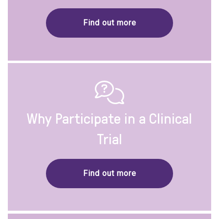
Find out more
Why Participate in a Clinical
Trial
Find out more