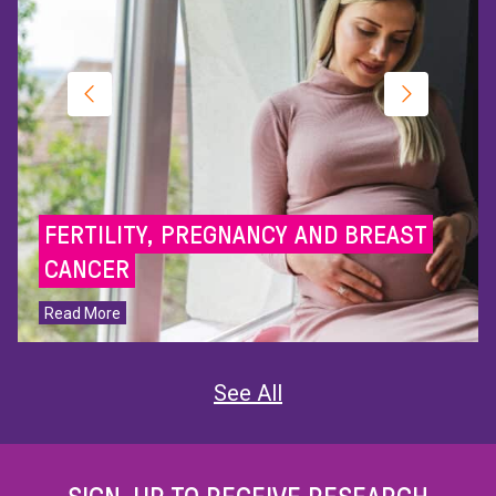
FERTILITY, PREGNANCY AND BREAST
CANCER
Read More
See All
SIGN-UP TO RECEIVE RESEARCH