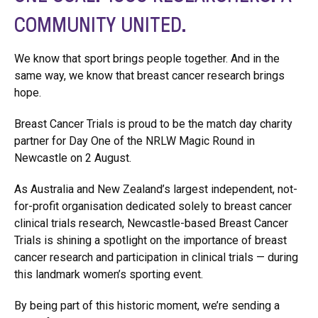
COMMUNITY UNITED.
We know that sport brings people together. And in the
same way, we know that breast cancer research brings
hope.
Breast Cancer Trials is proud to be the match day charity
partner for Day One of the NRLW Magic Round in
Newcastle on 2 August.
As Australia and New Zealand’s largest independent, not-
for-profit organisation dedicated solely to breast cancer
clinical trials research, Newcastle-based Breast Cancer
Trials is shining a spotlight on the importance of breast
cancer research and participation in clinical trials — during
this landmark women’s sporting event.
By being part of this historic moment, we’re sending a