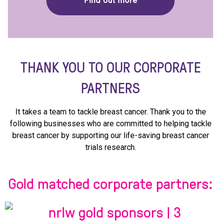
Find out more
THANK YOU TO OUR CORPORATE
PARTNERS
It takes a team to tackle breast cancer. Thank you to the
following businesses who are committed to helping tackle
breast cancer by supporting our life-saving breast cancer
trials research.
Gold matched corporate partners: