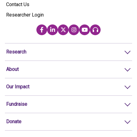
Contact Us
Researcher Login
Research
About
Our Impact
Fundraise
Donate