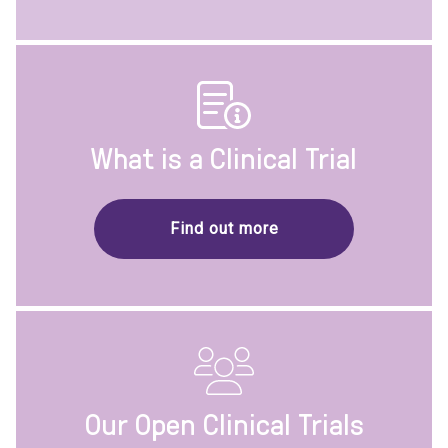
What is a Clinical Trial
Find out more
Our Open Clinical Trials