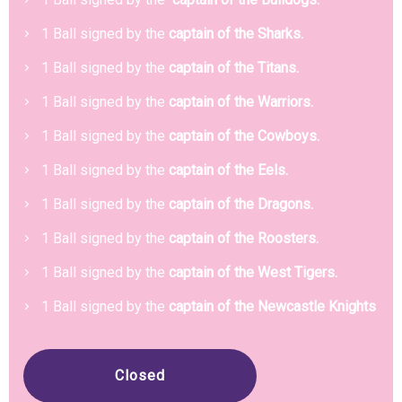
1 Ball signed by the
captain of the Sharks.
1 Ball signed by the
captain of the Titans.
1 Ball signed by the
captain of the Warriors.
1 Ball signed by the
captain of the Cowboys.
1 Ball signed by the
captain of the Eels.
1 Ball signed by the
captain of the Dragons.
1 Ball signed by the
captain of the Roosters.
1 Ball signed by the
captain of the West Tigers.
1 Ball signed by the
captain of the Newcastle Knights
Closed