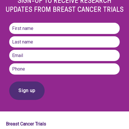
UPDATES FROM BREAST CANCER TRIALS
Name
(Required)
First
name
Last
Email
(Required)
Phone
Breast Cancer Trials