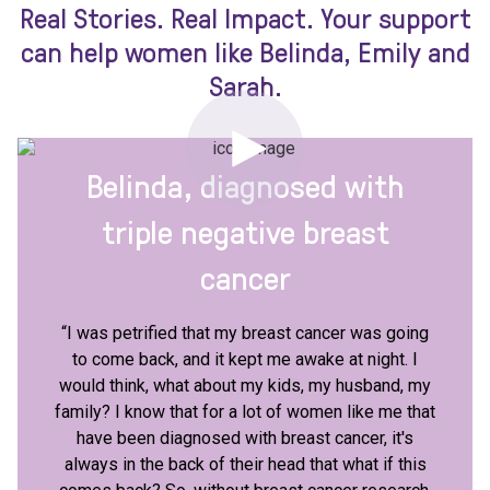
Real Stories. Real Impact. Your support
can help women like Belinda, Emily and
Sarah.
Belinda, diagnosed with
triple negative breast
cancer
“I was petrified that my breast cancer was going
to come back, and it kept me awake at night. I
would think, what about my kids, my husband, my
family? I know that for a lot of women like me that
have been diagnosed with breast cancer, it's
always in the back of their head that what if this