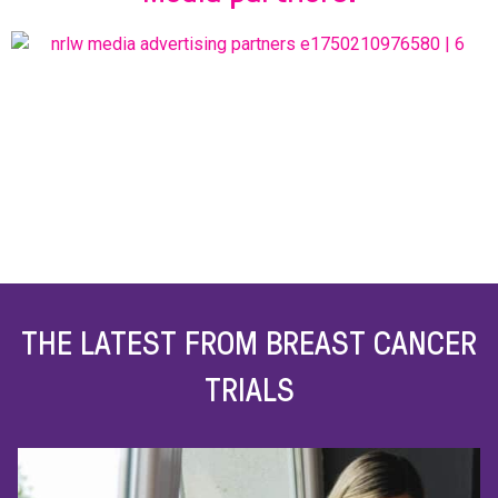
THE LATEST FROM BREAST CANCER
TRIALS