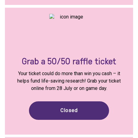
Grab a 50/50 raffle ticket
Your ticket could do more than win you cash – it
helps fund life-saving research! Grab your ticket
online from 28 July or on game day.
Closed