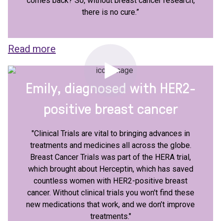
comes back? So, without breast cancer research,
there is no cure.”
Read more
Emily, diagnosed with HER2-
positive breast cancer
"Clinical Trials are vital to bringing advances in
treatments and medicines all across the globe.
Breast Cancer Trials was part of the HERA trial,
which brought about Herceptin, which has saved
countless women with HER2-positive breast
cancer. Without clinical trials you won't find these
new medications that work, and we don’t improve
treatments."