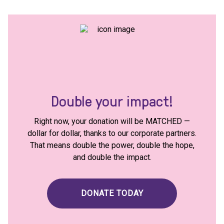
Double your impact!
Right now, your donation will be MATCHED —
dollar for dollar, thanks to our corporate partners.
That means double the power, double the hope,
and double the impact.
DONATE TODAY