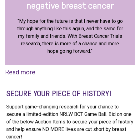
negative breast cancer
“My hope for the future is that I never have to go
through anything like this again, and the same for
my family and friends. With Breast Cancer Trials
research, there is more of a chance and more
hope going forward.”
Read more
SECURE YOUR PIECE OF HISTORY!
Support game-changing research for your chance to
secure a limited-edition NRLW BCT Game Ball. Bid on one
of the below Auction Items to secure your piece of history
and help ensure NO MORE lives are cut short by breast
cancer!