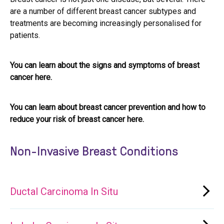
are a number of different breast cancer subtypes and
treatments are becoming increasingly personalised for
patients.
You can learn about the signs and symptoms of breast
cancer here.
You can learn about breast cancer prevention and how to
reduce your risk of breast cancer here.
Non-Invasive Breast Conditions
Ductal Carcinoma In Situ