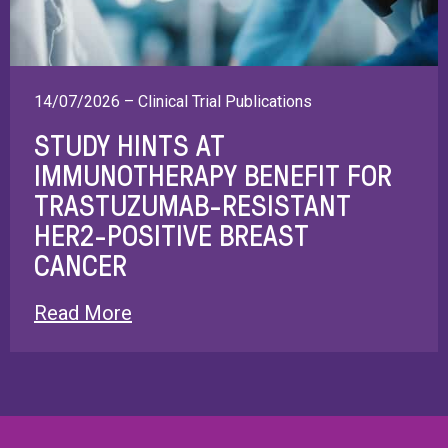
14/07/2026 – Clinical Trial Publications
STUDY HINTS AT
IMMUNOTHERAPY BENEFIT FOR
TRASTUZUMAB-RESISTANT
HER2-POSITIVE BREAST
CANCER
Read More