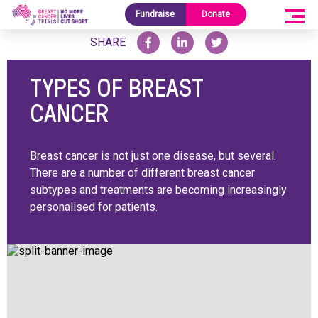
Home
/
Research Blog
/
Types Of Breast Cancer
Fundraise
Donate
SHARE
TYPES OF BREAST
CANCER
Breast cancer is not just one disease, but several.
There are a number of different breast cancer
subtypes and treatments are becoming increasingly
personalised for patients.