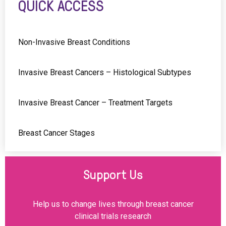
QUICK ACCESS
Non-Invasive Breast Conditions
Invasive Breast Cancers – Histological Subtypes
Invasive Breast Cancer – Treatment Targets
Breast Cancer Stages
Support Us
Help us to change lives through breast cancer
clinical trials research