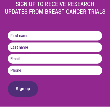
SIGN UP TO RECEIVE RESEARCH
UPDATES FROM BREAST CANCER TRIALS
Name
(Required)
First
name
Last
Email
(Required)
Phone