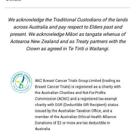
We acknowledge the Traditional Custodians of the lands
across Australia and pay respect to Elders past and
present. We acknowledge Māori as tangata whenua of
Aotearoa New Zealand and as Treaty partners with the
Crown as agreed in Te Tiriti o Waitangi.
ANZ Breast Cancer Trials Group Limited (trading as
Breast Cancer Trials) is registered as a charity with
the Australian Charities and Not-For-Profits
Commission (ACNC) and a registered tax-exempt
charity with DGR (Deductible Gift Recipient) status
issued by the Australian Taxation Office, and a
member of the Australian Ethical Health Alliance.
Donations of $2 or more are tax deductible in
Australia.