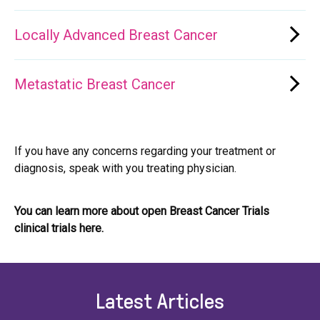
Locally Advanced Breast Cancer
Metastatic Breast Cancer
If you have any concerns regarding your treatment or
diagnosis, speak with you treating physician.
You can learn more about open Breast Cancer Trials
clinical trials here.
Latest Articles