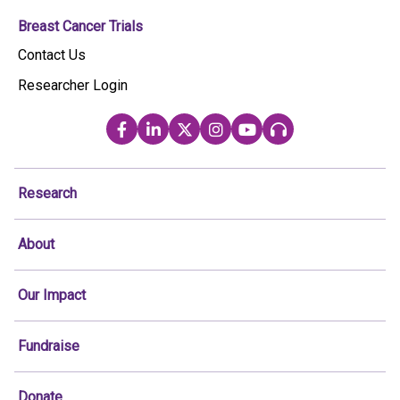
Breast Cancer Trials
Contact Us
Researcher Login
Research
About
Our Impact
Fundraise
Donate