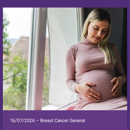
16/07/2026 – Breast Cancer General