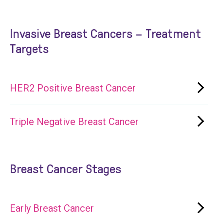
Invasive Breast Cancers – Treatment
Targets
HER2 Positive Breast Cancer
Triple Negative Breast Cancer
Breast Cancer Stages
Early Breast Cancer