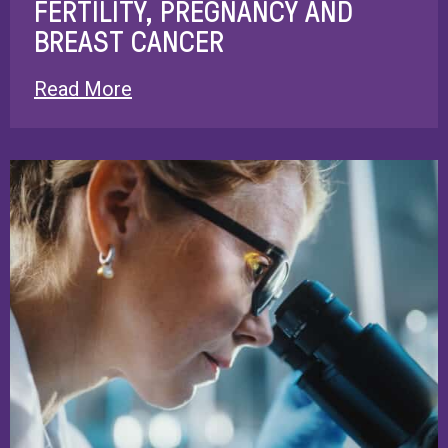
FERTILITY, PREGNANCY AND
BREAST CANCER
Read More