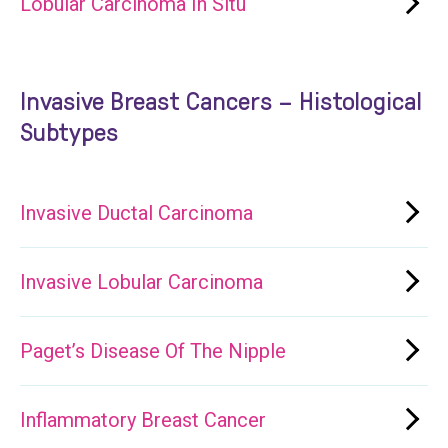
Lobular Carcinoma In Situ
Invasive Breast Cancers – Histological
Subtypes
Invasive Ductal Carcinoma
Invasive Lobular Carcinoma
Paget’s Disease Of The Nipple
Inflammatory Breast Cancer