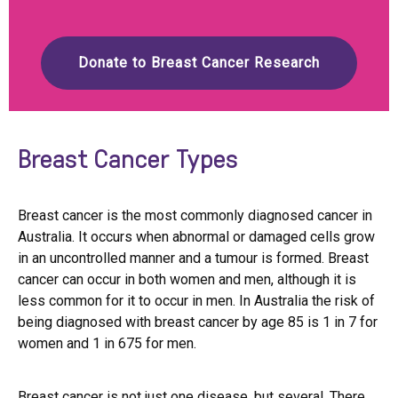
Donate to Breast Cancer Research
Breast Cancer Types
Breast cancer is the most commonly diagnosed cancer in
Australia. It occurs when abnormal or damaged cells grow
in an uncontrolled manner and a tumour is formed. Breast
cancer can occur in both women and men, although it is
less common for it to occur in men. In Australia the risk of
being diagnosed with breast cancer by age 85 is 1 in 7 for
women and 1 in 675 for men.
Breast cancer is not just one disease, but several. There