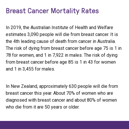
Breast Cancer Mortality Rates
In 2019, the Australian Institute of Health and Welfare
estimates 3,090 people will die from breast cancer. It is
the 4th leading cause of death from cancer in Australia.
The risk of dying from breast cancer before age 75 is 1 in
78 for women, and 1 in 7,922 in males. The risk of dying
from breast cancer before age 85 is 1 in 43 for women
and 1 in 3,455 for males.
In New Zealand, approximately 630 people will die from
breast cancer this year. About 70% of women who are
diagnosed with breast cancer and about 80% of women
who die from it are 50 years or older.