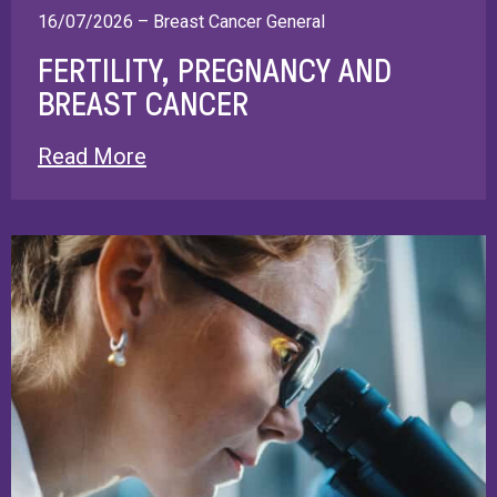
16/07/2026 – Breast Cancer General
FERTILITY, PREGNANCY AND
BREAST CANCER
Read More