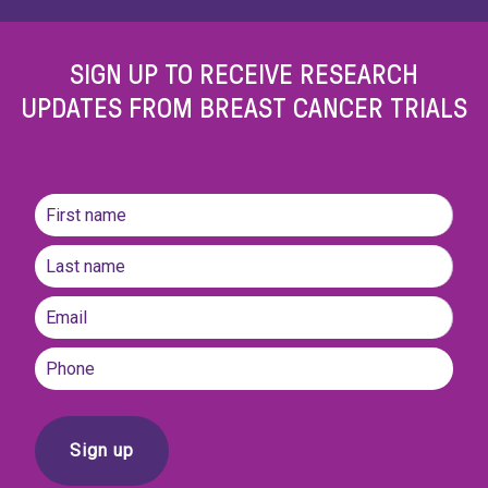
SIGN UP TO RECEIVE RESEARCH
UPDATES FROM BREAST CANCER TRIALS
Name
(Required)
First
name
Last
Email
(Required)
Phone