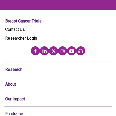
Breast Cancer Trials
Contact Us
Researcher Login
Research
About
Our Impact
Fundraise