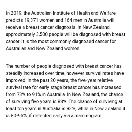
In 2019, the
Australian Institute of Health and Welfare
predicts 19,371 women and 164 men in Australia will
receive a breast cancer diagnosis. In New Zealand,
approximately 3,500 people will be diagnosed with breast
cancer. It is the most commonly diagnosed cancer for
Australian and New Zealand women.
The number of people diagnosed with breast cancer has
steadily increased over time, however survival rates have
improved. In the past 20 years, the five-year relative
survival rate for early stage breast cancer has increased
from 73% to 91% in Australia. In New Zealand, the chance
of surviving five years is 88%. The chance of surviving at
least ten years in Australia is 83%, while in New Zealand it
is 80-95%, if detected early via a mammogram.