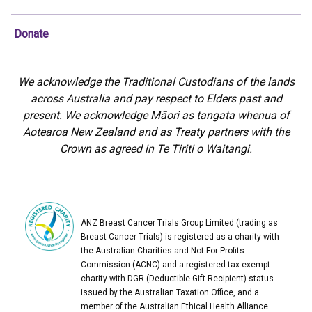
Donate
We acknowledge the Traditional Custodians of the lands
across Australia and pay respect to Elders past and
present. We acknowledge Māori as tangata whenua of
Aotearoa New Zealand and as Treaty partners with the
Crown as agreed in Te Tiriti o Waitangi.
ANZ Breast Cancer Trials Group Limited (trading as
Breast Cancer Trials) is registered as a charity with
the Australian Charities and Not-For-Profits
Commission (ACNC) and a registered tax-exempt
charity with DGR (Deductible Gift Recipient) status
issued by the Australian Taxation Office, and a
member of the Australian Ethical Health Alliance.