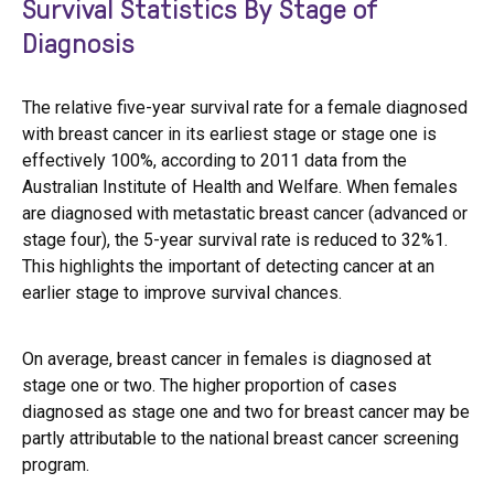
Survival Statistics By Stage of
Diagnosis
The relative five-year survival rate for a female diagnosed
with breast cancer in its earliest stage or stage one is
effectively 100%, according to 2011 data from the
Australian Institute of Health and Welfare. When females
are diagnosed with metastatic breast cancer (advanced or
stage four), the 5-year survival rate is reduced to 32%1.
This highlights the important of detecting cancer at an
earlier stage to improve survival chances.
On average, breast cancer in females is diagnosed at
stage one or two. The higher proportion of cases
diagnosed as stage one and two for breast cancer may be
partly attributable to the national breast cancer screening
program.