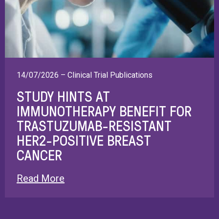
14/07/2026 – Clinical Trial Publications
STUDY HINTS AT
IMMUNOTHERAPY BENEFIT FOR
TRASTUZUMAB-RESISTANT
HER2-POSITIVE BREAST
CANCER
Read More