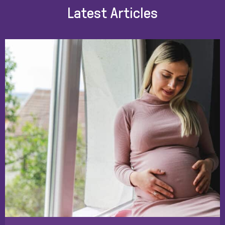
Latest Articles