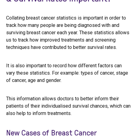
Collating breast cancer statistics is important in order to
track how many people are being diagnosed with and
surviving breast cancer each year. These statistics allows
us to track how improved treatments and screening
techniques have contributed to better survival rates.
It is also important to record how different factors can
vary these statistics. For example: types of cancer, stage
of cancer, age and gender.
This information allows doctors to better inform their
patients of their individualised survival chances, which can
also help to inform treatments.
New Cases of Breast Cancer