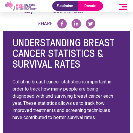
Research
Understanding Breast Cancer Statistics
Fundraise
Donate
Home
/
/
Blog
& Survival Rates
SHARE
UNDERSTANDING BREAST
CANCER STATISTICS &
SURVIVAL RATES
Collating breast cancer statistics is important in
order to track how many people are being
diagnosed with and surviving breast cancer each
year. These statistics allows us to track how
improved treatments and screening techniques
have contributed to better survival rates.