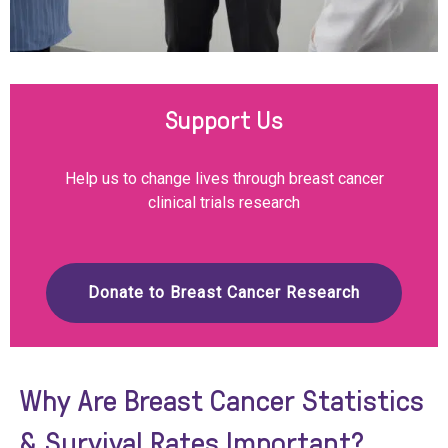
Support Us
Help us to change lives through breast cancer
clinical trials research
Donate to Breast Cancer Research
Why Are Breast Cancer Statistics
& Survival Rates Important?